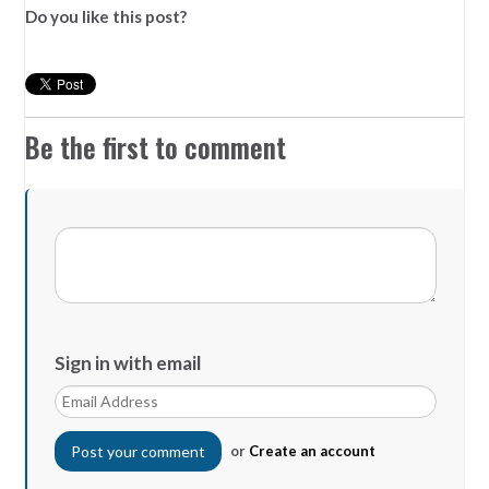
Do you like this post?
Be the first to comment
Sign in with email
or
Create an account