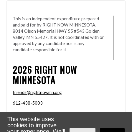
This is an independent expenditure prepared
and paid for by RIGHT NOW MINNESOTA,
8014 Olson Memorial HWY 55 #543 Golden
Valley, MN 55427. It is not coordinated with or
approved by any candidate nor is any
candidate responsible for it.
2026
RIGHT NOW
MINNESOTA
friends@rightnowmn.org
612-438-5003
8014 Olson Memorial HWY 55 #543 Golden Valley,
This website uses
MN 55427
cookies to improve
Sign in with
email
your experience. We'll