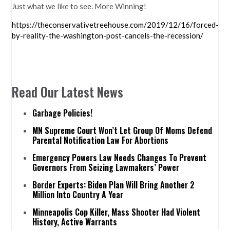
Just what we like to see. More Winning!
https://theconservativetreehouse.com/2019/12/16/forced-
by-reality-the-washington-post-cancels-the-recession/
Read Our Latest News
Garbage Policies!
MN Supreme Court Won’t Let Group Of Moms Defend
Parental Notification Law For Abortions
Emergency Powers Law Needs Changes To Prevent
Governors From Seizing Lawmakers’ Power
Border Experts: Biden Plan Will Bring Another 2
Million Into Country A Year
Minneapolis Cop Killer, Mass Shooter Had Violent
History, Active Warrants