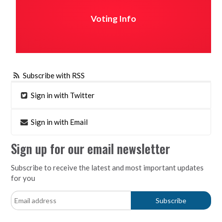
Voting Info
Subscribe with RSS
Sign in with Twitter
Sign in with Email
Sign up for our email newsletter
Subscribe to receive the latest and most important updates
for you