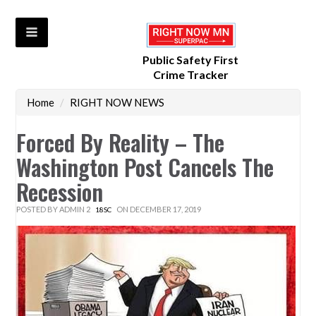
Public Safety First
Crime Tracker
Home
/
RIGHT NOW NEWS
Forced By Reality – The
Washington Post Cancels The
Recession
POSTED BY
ADMIN 2
ON DECEMBER 17, 2019
18SC