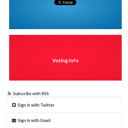
Voting Info
Subscribe with RSS
Sign in with Twitter
Sign in with Email