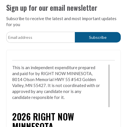
Sign up for our email newsletter
Subscribe to receive the latest and most important updates
for you
This is an independent expenditure prepared
and paid for by RIGHT NOW MINNESOTA,
8014 Olson Memorial HWY 55 #543 Golden
Valley, MN 55427. It is not coordinated with or
approved by any candidate nor is any
candidate responsible for it.
2026
RIGHT NOW
MINNESOTA