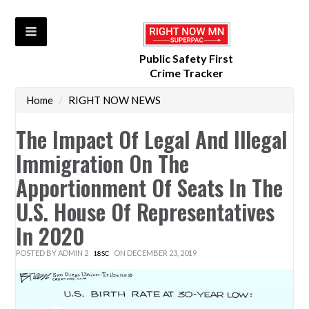
Public Safety First
Crime Tracker
Home
/
RIGHT NOW NEWS
The Impact Of Legal And Illegal
Immigration On The
Apportionment Of Seats In The
U.S. House Of Representatives
In 2020
POSTED BY
ADMIN 2
ON DECEMBER 23, 2019
18SC