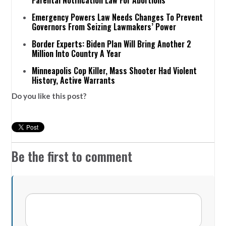
Parental Notification Law For Abortions
Emergency Powers Law Needs Changes To Prevent
Governors From Seizing Lawmakers’ Power
Border Experts: Biden Plan Will Bring Another 2
Million Into Country A Year
Minneapolis Cop Killer, Mass Shooter Had Violent
History, Active Warrants
Do you like this post?
Be the first to comment