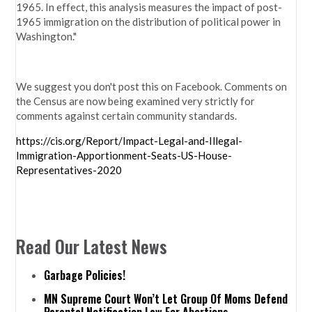
1965. In effect, this analysis measures the impact of post-
1965 immigration on the distribution of political power in
Washington."
We suggest you don't post this on Facebook. Comments on
the Census are now being examined very strictly for
comments against certain community standards.
https://cis.org/Report/Impact-Legal-and-Illegal-
Immigration-Apportionment-Seats-US-House-
Representatives-2020
Read Our Latest News
Garbage Policies!
MN Supreme Court Won’t Let Group Of Moms Defend