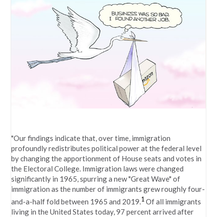
"Our findings indicate that, over time, immigration
profoundly redistributes political power at the federal level
by changing the apportionment of House seats and votes in
the Electoral College. Immigration laws were changed
significantly in 1965, spurring a new "Great Wave" of
immigration as the number of immigrants grew roughly four-
1
and-a-half fold between 1965 and 2019.
Of all immigrants
living in the United States today, 97 percent arrived after