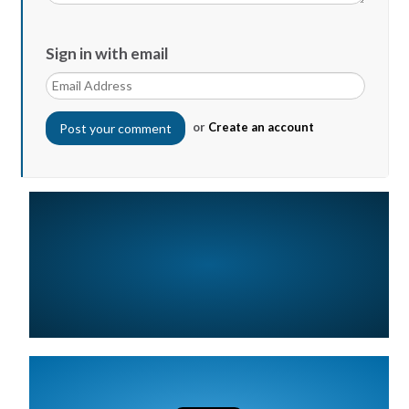
Sign in with email
or
Create an account