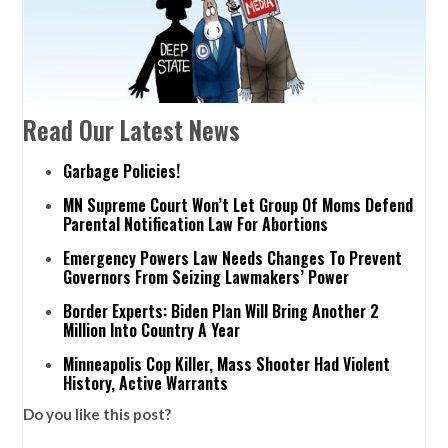
Read Our Latest News
Garbage Policies!
MN Supreme Court Won’t Let Group Of Moms Defend
Parental Notification Law For Abortions
Emergency Powers Law Needs Changes To Prevent
Governors From Seizing Lawmakers’ Power
Border Experts: Biden Plan Will Bring Another 2
Million Into Country A Year
Minneapolis Cop Killer, Mass Shooter Had Violent
History, Active Warrants
Do you like this post?