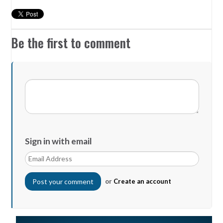
Be the first to comment
Sign in with email
or
Create an account