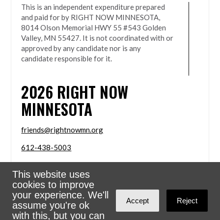
This is an independent expenditure prepared
and paid for by RIGHT NOW MINNESOTA,
8014 Olson Memorial HWY 55 #543 Golden
Valley, MN 55427. It is not coordinated with or
approved by any candidate nor is any
candidate responsible for it.
2026
RIGHT NOW
MINNESOTA
friends@rightnowmn.org
612-438-5003
8014 Olson Memorial HWY 55 #543 Golden Valley,
This website uses
MN 55427
cookies to improve
Sign in with
email
your experience. We'll
Accept
Reject
assume you're ok
Powered
NationBuilder
with this, but you can