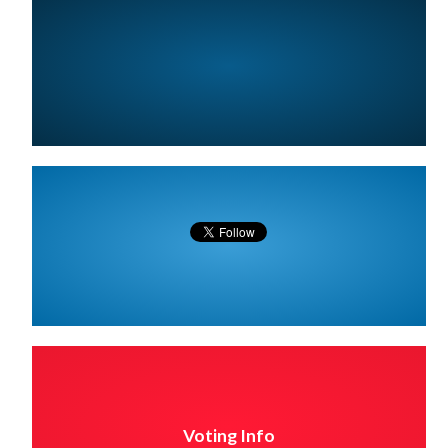
Voting Info