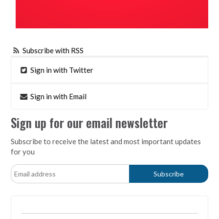
Subscribe with RSS
Sign in with Twitter
Sign in with Email
Sign up for our email newsletter
Subscribe to receive the latest and most important updates
for you