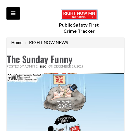
Public Safety First
Crime Tracker
Home
/
RIGHT NOW NEWS
The Sunday Funny
POSTED BY
ADMIN 2
ON DECEMBER 29, 2019
18SC