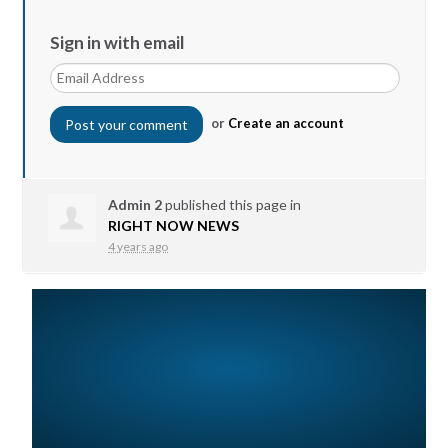
Sign in with email
or
Create an account
Admin 2
published this page in
RIGHT NOW NEWS
4 years ago