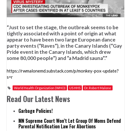
“Just to set the stage, the outbreak seems to be
tightly associated with a point of origin at what
appear to have been two large European dance
party events (“Raves”), in the Canary Islands (“Gay
Pride event in the Canary Islands, which drew
some 80,000 people”) and “a Madrid sauna”.”
https://rwmalonemd.substack.com/p/monkey-pox-update?
s=r
World Health Organization (WHO)
US HHS
Dr. Robert Malone
Read Our Latest News
Garbage Policies!
MN Supreme Court Won’t Let Group Of Moms Defend
Parental Notification Law For Abortions