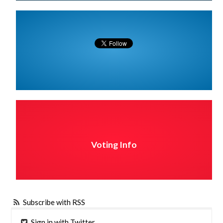
Voting Info
Subscribe with RSS
Sign in with Twitter