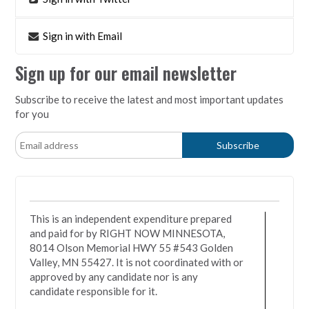
Sign in with Email
Sign up for our email newsletter
Subscribe to receive the latest and most important updates
for you
This is an independent expenditure prepared
and paid for by RIGHT NOW MINNESOTA,
8014 Olson Memorial HWY 55 #543 Golden
Valley, MN 55427. It is not coordinated with or
approved by any candidate nor is any
candidate responsible for it.