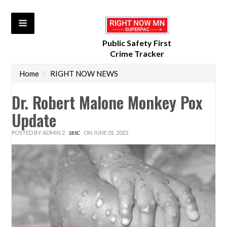
Public Safety First
Crime Tracker
Home
/
RIGHT NOW NEWS
Dr. Robert Malone Monkey Pox
Update
POSTED BY
ADMIN 2
ON JUNE 01, 2022
18SC