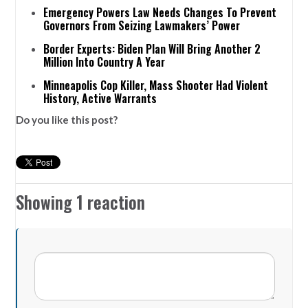
Emergency Powers Law Needs Changes To Prevent
Governors From Seizing Lawmakers’ Power
Border Experts: Biden Plan Will Bring Another 2
Million Into Country A Year
Minneapolis Cop Killer, Mass Shooter Had Violent
History, Active Warrants
Do you like this post?
Showing 1 reaction