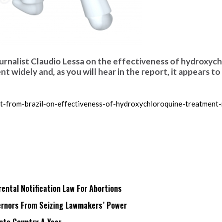
journalist Claudio Lessa on the effectiveness of hydroxyc
 widely and, as you will hear in the report, it appears to
t-from-brazil-on-effectiveness-of-hydroxychloroquine-treatment-
ntal Notification Law For Abortions
rnors From Seizing Lawmakers’ Power