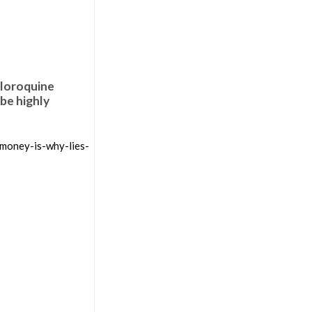
hloroquine
 be highly
money-is-why-lies-