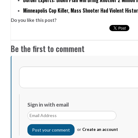
Border Experts: Biden Plan Will Bring Another 2 Million 
Minneapolis Cop Killer, Mass Shooter Had Violent Histo
Do you like this post?
Be the first to comment
Sign in with email
or
Create an account