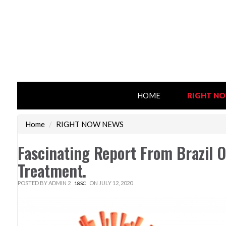
HOME
RIGHT N
Home
/
RIGHT NOW NEWS
Fascinating Report From Brazil 
Treatment.
POSTED BY
ADMIN 2
ON JULY 12, 2020
18SC