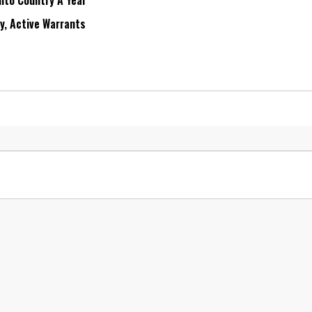
Into Country A Year
ry, Active Warrants