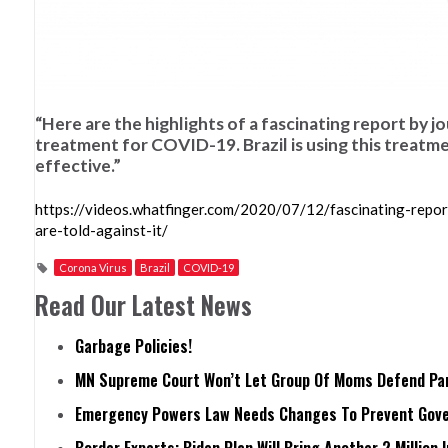
“Here are the highlights of a fascinating report by 
treatment for COVID-19. Brazil is using this treatment
effective.”
https://videos.whatfinger.com/2020/07/12/fascinating-repor
are-told-against-it/
Corona Virus
Brazil
COVID-19
Read Our Latest News
Garbage Policies!
MN Supreme Court Won’t Let Group Of Moms Defend Pare
Emergency Powers Law Needs Changes To Prevent Gove