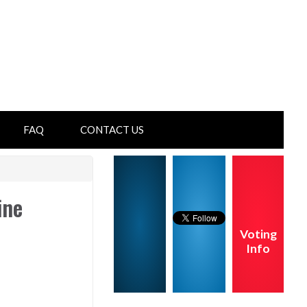
FAQ
CONTACT US
ine
Voting
Info