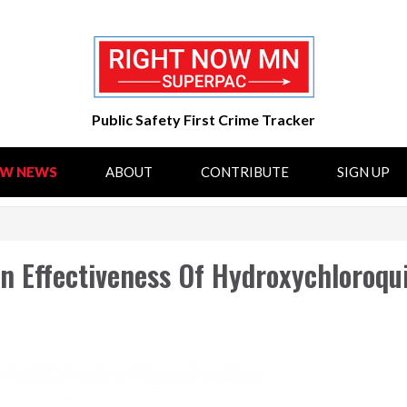
Public Safety First Crime Tracker
OW NEWS
ABOUT
CONTRIBUTE
SIGN UP
On Effectiveness Of Hydroxychloroqu