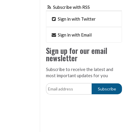
Subscribe with RSS
Sign in with Twitter
Sign in with Email
Sign up for our email
newsletter
Subscribe to receive the latest and
most important updates for you