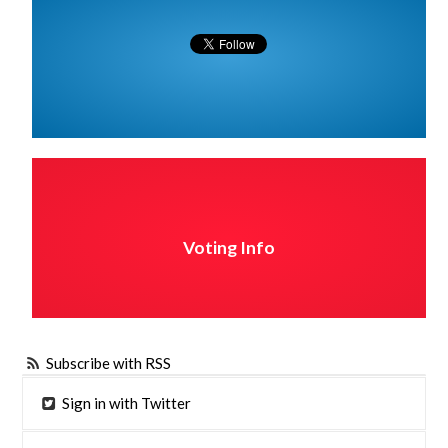
Voting Info
Subscribe with RSS
Sign in with Twitter