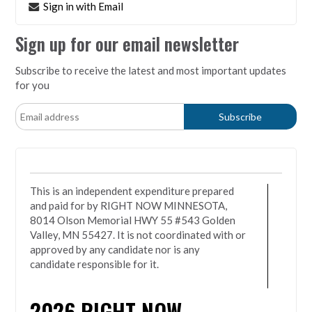
Sign in with Email
Sign up for our email newsletter
Subscribe to receive the latest and most important updates
for you
This is an independent expenditure prepared
and paid for by RIGHT NOW MINNESOTA,
8014 Olson Memorial HWY 55 #543 Golden
Valley, MN 55427. It is not coordinated with or
approved by any candidate nor is any
candidate responsible for it.
2026
RIGHT NOW