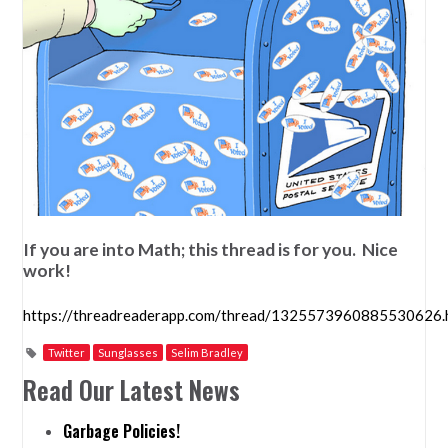
If you are into Math; this thread is for you. Nice
work!
https://threadreaderapp.com/thread/1325573960885530626.
Twitter
Sunglasses
Selim Bradley
Read Our Latest News
Garbage Policies!