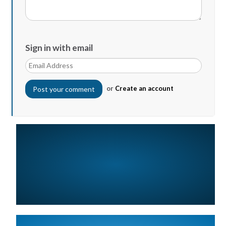
Sign in with email
or
Create an account