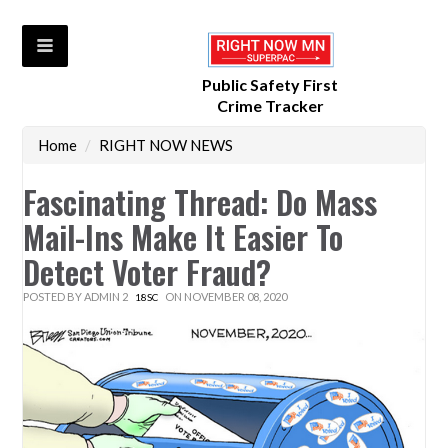
Public Safety First
Crime Tracker
Home
/
RIGHT NOW NEWS
Fascinating Thread: Do Mass
Mail-Ins Make It Easier To
Detect Voter Fraud?
POSTED BY
ADMIN 2
ON NOVEMBER 08, 2020
18SC