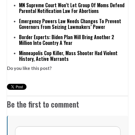
MN Supreme Court Won’t Let Group Of Moms Defend
Parental Notification Law For Abortions
Emergency Powers Law Needs Changes To Prevent
Governors From Seizing Lawmakers’ Power
Border Experts: Biden Plan Will Bring Another 2
Million Into Country A Year
Minneapolis Cop Killer, Mass Shooter Had Violent
History, Active Warrants
Do you like this post?
Be the first to comment