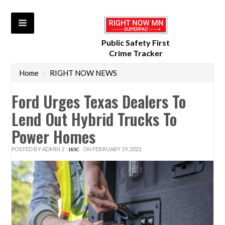
Public Safety First
Crime Tracker
Home
/
RIGHT NOW NEWS
Ford Urges Texas Dealers To
Lend Out Hybrid Trucks To
Power Homes
POSTED BY
ADMIN 2
ON FEBRUARY 19, 2021
18SC