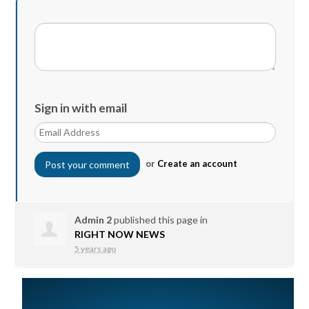
Sign in with email
or
Create an account
Admin 2
published this page in
RIGHT NOW NEWS
5 years ago