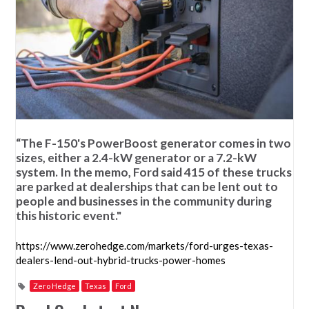
“The F-150's PowerBoost generator comes in two
sizes, either a 2.4-kW generator or a 7.2-kW
system. In the memo, Ford said 415 of these trucks
are parked at dealerships that can be lent out to
people and businesses in the community during
this historic event."
https://www.zerohedge.com/markets/ford-urges-texas-
dealers-lend-out-hybrid-trucks-power-homes
Zero Hedge
Texas
Ford