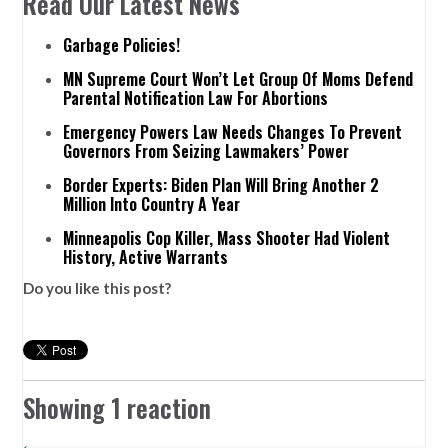
Read Our Latest News
Garbage Policies!
MN Supreme Court Won’t Let Group Of Moms Defend
Parental Notification Law For Abortions
Emergency Powers Law Needs Changes To Prevent
Governors From Seizing Lawmakers’ Power
Border Experts: Biden Plan Will Bring Another 2
Million Into Country A Year
Minneapolis Cop Killer, Mass Shooter Had Violent
History, Active Warrants
Do you like this post?
Showing 1 reaction