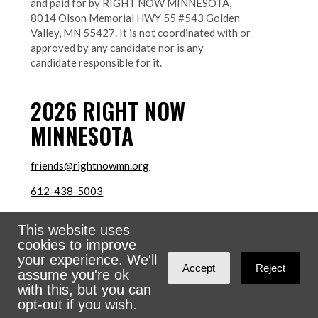
and paid for by RIGHT NOW MINNESOTA,
8014 Olson Memorial HWY 55 #543 Golden
Valley, MN 55427. It is not coordinated with or
approved by any candidate nor is any
candidate responsible for it.
2026
RIGHT NOW
MINNESOTA
friends@rightnowmn.org
612-438-5003
8014 Olson Memorial HWY 55 #543 Golden Valley,
This website uses
MN 55427
cookies to improve
Sign in with
email
your experience. We'll
Accept
Reject
assume you're ok
Powered
NationBuilder
with this, but you can
opt-out if you wish.