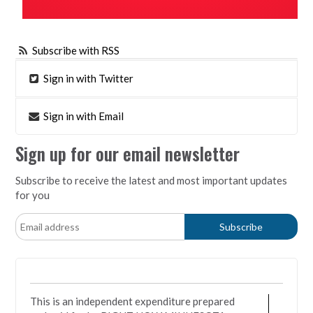
Subscribe with RSS
Sign in with Twitter
Sign in with Email
Sign up for our email newsletter
Subscribe to receive the latest and most important updates
for you
This is an independent expenditure prepared