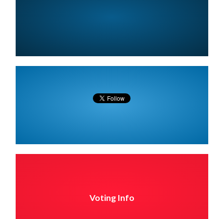
Voting Info