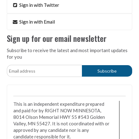
Sign in with Twitter
Sign in with Email
Sign up for our email newsletter
Subscribe to receive the latest and most important updates
for you
This is an independent expenditure prepared
and paid for by RIGHT NOW MINNESOTA,
8014 Olson Memorial HWY 55 #543 Golden
Valley, MN 55427. It is not coordinated with or
approved by any candidate nor is any
candidate responsible for it.