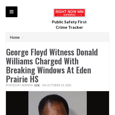
Public Safety First
Crime Tracker
Home
/
George Floyd Witness Donald
Williams Charged With
Breaking Windows At Eden
Prairie HS
POSTED BY
ADMIN0
ON OCTOBER 25, 2023
32SC