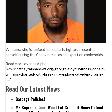
Williams, who is a mixed martial arts fighter, presented
himself during the Chauvin trial as an expert on chokeholds.
Read more over at Alpha
News:
https://alphanews.org/george-floyd-witness-donald-
williams-charged-with-breaking-windows-at-eden-prairie-
hs/
Read Our Latest News
Garbage Policies!
MN Supreme Court Won’t Let Group Of Moms Defend