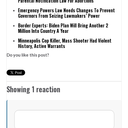
Parental Notification Law For Abortions
Emergency Powers Law Needs Changes To Prevent
Governors From Seizing Lawmakers’ Power
Border Experts: Biden Plan Will Bring Another 2
Million Into Country A Year
Minneapolis Cop Killer, Mass Shooter Had Violent
History, Active Warrants
Do you like this post?
Showing 1 reaction