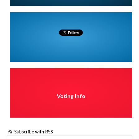
Voting Info
Subscribe with RSS