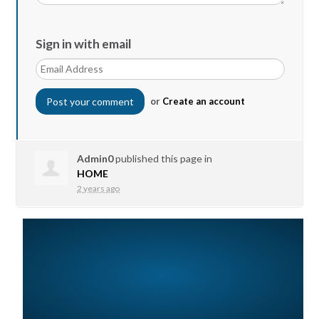
Sign in with email
or
Create an account
Admin0
published this page in
HOME
2 years ago