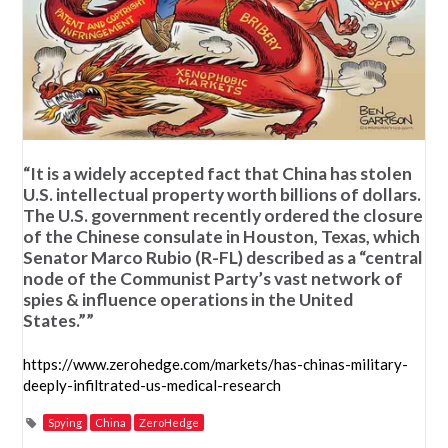
“It is a widely accepted fact that China has stolen
U.S. intellectual property worth billions of dollars.
The U.S. government recently ordered the closure
of the Chinese consulate in Houston, Texas, which
Senator Marco Rubio (R-FL) described as a “central
node of the Communist Party’s vast network of
spies & influence operations in the United
States.””
https://www.zerohedge.com/markets/has-chinas-military-
deeply-infiltrated-us-medical-research
Spying
China
ZeroHedge