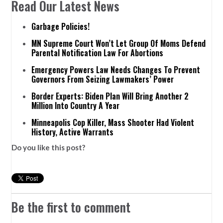
Read Our Latest News
Garbage Policies!
MN Supreme Court Won’t Let Group Of Moms Defend
Parental Notification Law For Abortions
Emergency Powers Law Needs Changes To Prevent
Governors From Seizing Lawmakers’ Power
Border Experts: Biden Plan Will Bring Another 2
Million Into Country A Year
Minneapolis Cop Killer, Mass Shooter Had Violent
History, Active Warrants
Do you like this post?
Be the first to comment