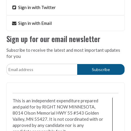
Sign in with Twitter
Sign in with Email
Sign up for our email newsletter
Subscribe to receive the latest and most important updates
for you
This is an independent expenditure prepared
and paid for by RIGHT NOW MINNESOTA,
8014 Olson Memorial HWY 55 #543 Golden
Valley, MN 55427. It is not coordinated with or
approved by any candidate nor is any