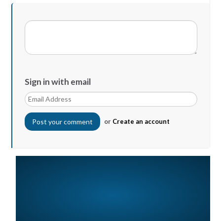
Sign in with email
or
Create an account