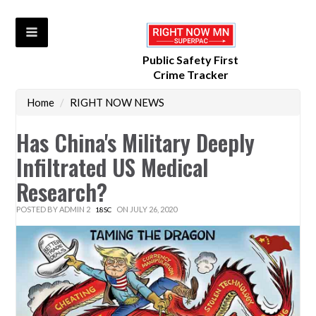
Public Safety First
Crime Tracker
Home
/
RIGHT NOW NEWS
Has China's Military Deeply
Infiltrated US Medical
Research?
POSTED BY
ADMIN 2
ON JULY 26, 2020
18SC