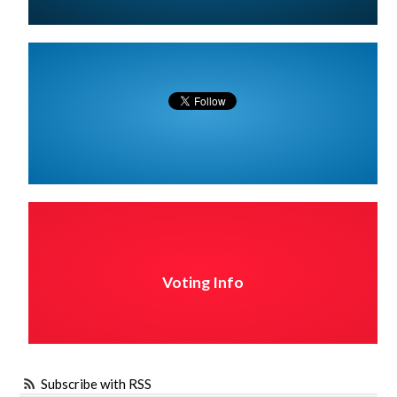
Voting Info
Subscribe with RSS