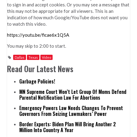
to sign in and accept cookies. Or you may see a message that
this may not be appropriate for all viewers. This is an
indication of how much Google/YouTube does not want you
to watch this video.
https://youtu.be/ficae6x1Q5A
You may skip to 2:00 to start.
Dallas
Texas
Video
Read Our Latest News
Garbage Policies!
MN Supreme Court Won’t Let Group Of Moms Defend
Parental Notification Law For Abortions
Emergency Powers Law Needs Changes To Prevent
Governors From Seizing Lawmakers’ Power
Border Experts: Biden Plan Will Bring Another 2
Million Into Country A Year