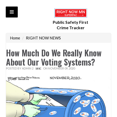
Public Safety First
Crime Tracker
Home
/
RIGHT NOW NEWS
How Much Do We Really Know
About Our Voting Systems?
POSTED BY
ADMIN 2
ON NOVEMBER 09, 2020
18SC