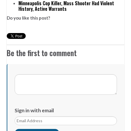
Minneapolis Cop Killer, Mass Shooter Had Violent
History, Active Warrants
Do you like this post?
Be the first to comment
Sign in with email