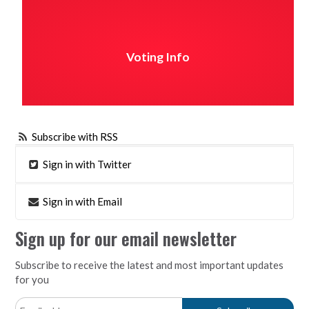
Voting Info
Subscribe with RSS
Sign in with Twitter
Sign in with Email
Sign up for our email newsletter
Subscribe to receive the latest and most important updates
for you