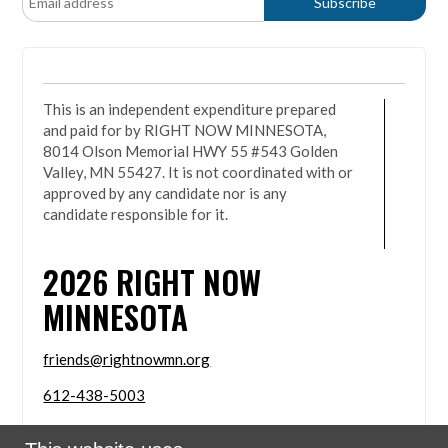
This is an independent expenditure prepared
and paid for by RIGHT NOW MINNESOTA,
8014 Olson Memorial HWY 55 #543 Golden
Valley, MN 55427. It is not coordinated with or
approved by any candidate nor is any
candidate responsible for it.
2026
RIGHT NOW
MINNESOTA
friends@rightnowmn.org
612-438-5003
8014 Olson Memorial HWY 55 #543 Golden Valley,