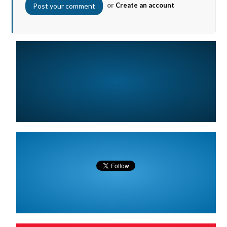
or
Create an account