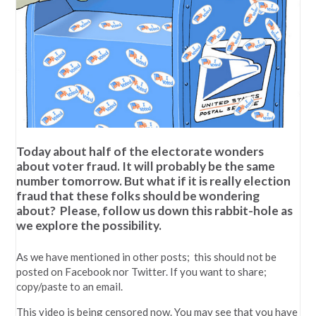
Today about half of the electorate wonders
about voter fraud. It will probably be the same
number tomorrow. But what if it is really election
fraud that these folks should be wondering
about? Please, follow us down this rabbit-hole as
we explore the possibility.
As we have mentioned in other posts; this should not be
posted on Facebook nor Twitter. If you want to share;
copy/paste to an email.
This video is being censored now. You may see that you have