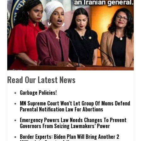
Read Our Latest News
Garbage Policies!
MN Supreme Court Won’t Let Group Of Moms Defend
Parental Notification Law For Abortions
Emergency Powers Law Needs Changes To Prevent
Governors From Seizing Lawmakers’ Power
Border Experts: Biden Plan Will Bring Another 2