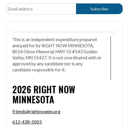
This is an independent expenditure prepared
and paid for by RIGHT NOW MINNESOTA,
8014 Olson Memorial HWY 55 #543 Golden
Valley, MN 55427. It is not coordinated with or
approved by any candidate nor is any
candidate responsible for it.
2026
RIGHT NOW
MINNESOTA
friends@rightnowmn.org
612-438-5003