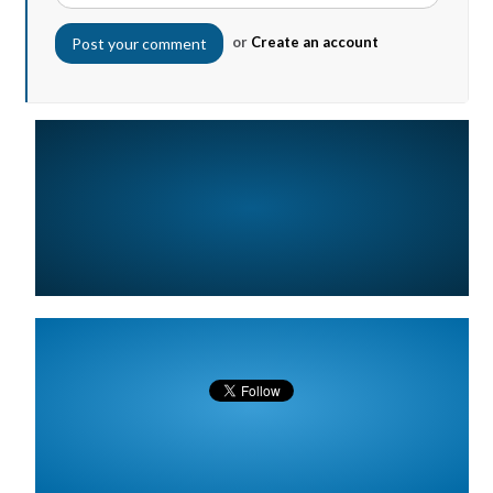
or
Create an account