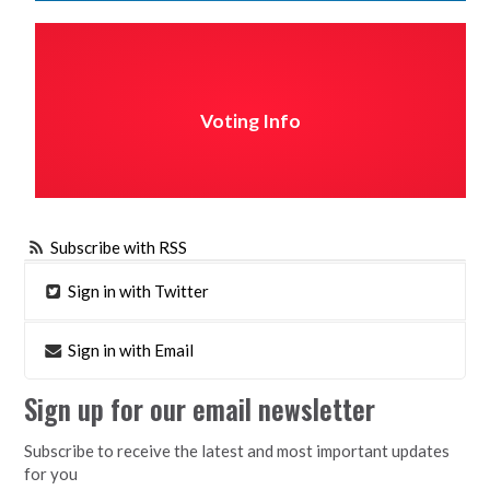
Voting Info
Subscribe with RSS
Sign in with Twitter
Sign in with Email
Sign up for our email newsletter
Subscribe to receive the latest and most important updates
for you