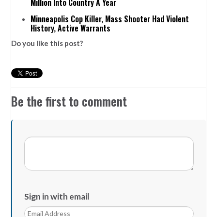
Million Into Country A Year
Minneapolis Cop Killer, Mass Shooter Had Violent
History, Active Warrants
Do you like this post?
Be the first to comment
Sign in with email