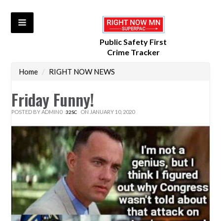
Public Safety First
Crime Tracker
Home
/
RIGHT NOW NEWS
Friday Funny!
POSTED BY
ADMIN0
ON JANUARY 10, 2020
32SC