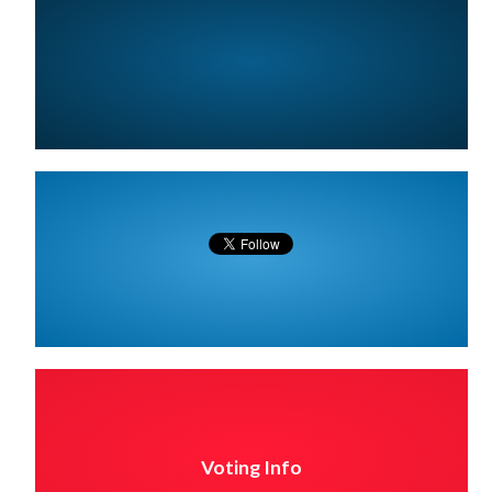
Voting Info