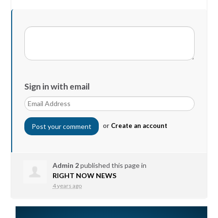
Sign in with email
or
Create an account
Admin 2
published this page in
RIGHT NOW NEWS
4 years ago