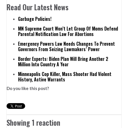
Read Our Latest News
Garbage Policies!
MN Supreme Court Won’t Let Group Of Moms Defend
Parental Notification Law For Abortions
Emergency Powers Law Needs Changes To Prevent
Governors From Seizing Lawmakers’ Power
Border Experts: Biden Plan Will Bring Another 2
Million Into Country A Year
Minneapolis Cop Killer, Mass Shooter Had Violent
History, Active Warrants
Do you like this post?
Showing 1 reaction