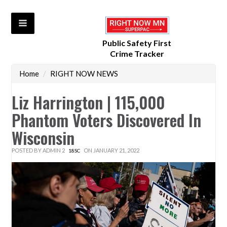
Public Safety First
Crime Tracker
Home
/
RIGHT NOW NEWS
Liz Harrington | 115,000
Phantom Voters Discovered In
Wisconsin
POSTED BY
ADMIN 2
ON JANUARY 21, 2022
18SC