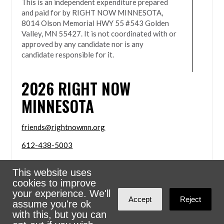
This is an independent expenditure prepared
and paid for by RIGHT NOW MINNESOTA,
8014 Olson Memorial HWY 55 #543 Golden
Valley, MN 55427. It is not coordinated with or
approved by any candidate nor is any
candidate responsible for it.
2026
RIGHT NOW
MINNESOTA
friends@rightnowmn.org
612-438-5003
8014 Olson Memorial HWY 55 #543 Golden Valley,
This website uses
MN 55427
cookies to improve
Sign in with
email
your experience. We'll
Accept
Reject
assume you're ok
Powered
NationBuilder
with this, but you can