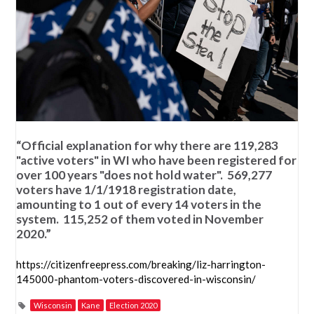
“Official explanation for why there are 119,283
"active voters" in WI who have been registered for
over 100 years "does not hold water". 569,277
voters have 1/1/1918 registration date,
amounting to 1 out of every 14 voters in the
system. 115,252 of them voted in November
2020.”
https://citizenfreepress.com/breaking/liz-harrington-
145000-phantom-voters-discovered-in-wisconsin/
Wisconsin
Kane
Election 2020