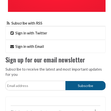
Subscribe with RSS
Sign in with Twitter
Sign in with Email
Sign up for our email newsletter
Subscribe to receive the latest and most important updates
for you