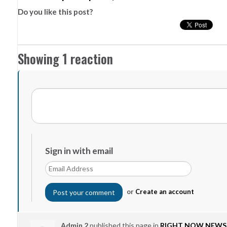
Do you like this post?
Showing 1 reaction
Sign in with email
or
Create an account
Admin 2
published this page in
RIGHT NOW NEWS