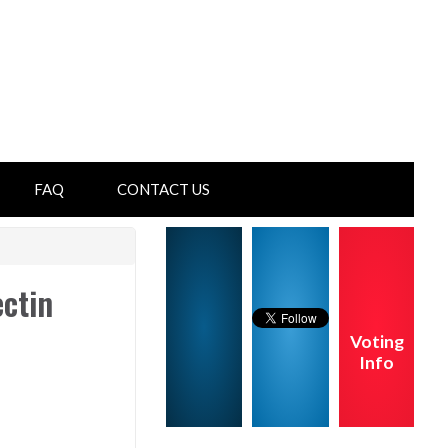
FAQ
CONTACT US
ectin
Voting
Info