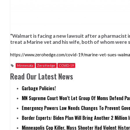
“Walmart is facing a new lawsuit after a pharmacist i
treat a Marine vet and his wife, both of whom were
https://www.zerohedge.com/covid-19/marine-vet-sues-walmart
Minnesota
Zero Hedge
COVID-19
Read Our Latest News
Garbage Policies!
MN Supreme Court Won’t Let Group Of Moms Defend Pare
Emergency Powers Law Needs Changes To Prevent Gove
Border Experts: Biden Plan Will Bring Another 2 Million 
Minneapolis Cop Killer, Mass Shooter Had Violent Histo