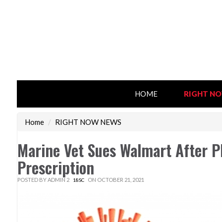
HOME
RIGHT N
Home
/
RIGHT NOW NEWS
Marine Vet Sues Walmart After Ph
Prescription
POSTED BY
ADMIN 2
ON OCTOBER 21, 2021
18SC