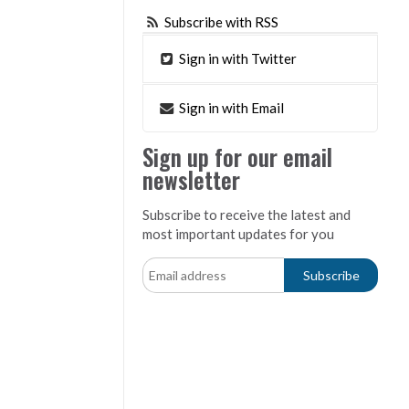
Subscribe with RSS
Sign in with Twitter
Sign in with Email
Sign up for our email
newsletter
Subscribe to receive the latest and
most important updates for you