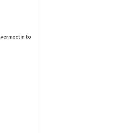
 ivermectin to