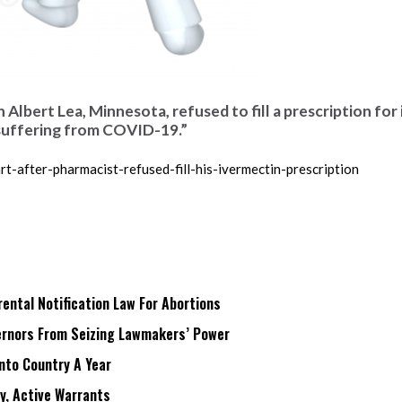
n Albert Lea, Minnesota, refused to fill a prescription for
 suffering from COVID-19.”
-after-pharmacist-refused-fill-his-ivermectin-prescription
ntal Notification Law For Abortions
rnors From Seizing Lawmakers’ Power
Into Country A Year
ry, Active Warrants