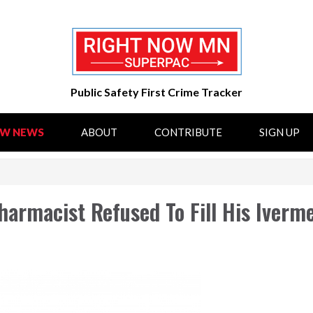
Public Safety First Crime Tracker
OW NEWS
ABOUT
CONTRIBUTE
SIGN UP
armacist Refused To Fill His Iverm