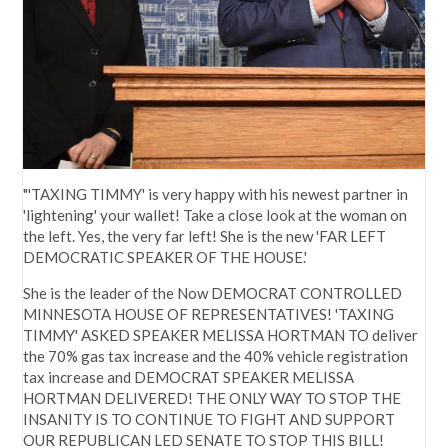
"'TAXING TIMMY' is very happy with his newest partner in
'lightening' your wallet! Take a close look at the woman on
the left. Yes, the very far left! She is the new 'FAR LEFT
DEMOCRATIC SPEAKER OF THE HOUSE.'
She is the leader of the Now DEMOCRAT CONTROLLED
MINNESOTA HOUSE OF REPRESENTATIVES! 'TAXING
TIMMY' ASKED SPEAKER MELISSA HORTMAN TO deliver
the 70% gas tax increase and the 40% vehicle registration
tax increase and DEMOCRAT SPEAKER MELISSA
HORTMAN DELIVERED! THE ONLY WAY TO STOP THE
INSANITY IS TO CONTINUE TO FIGHT AND SUPPORT
OUR REPUBLICAN LED SENATE TO STOP THIS BILL!