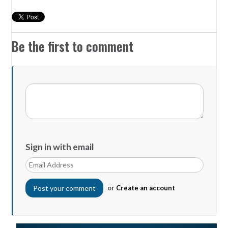
Be the first to comment
Sign in with email
or
Create an account