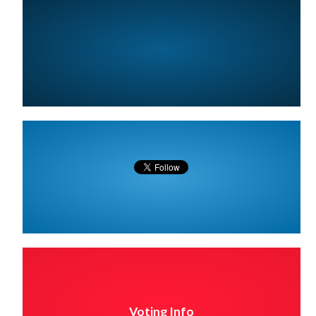
Voting Info