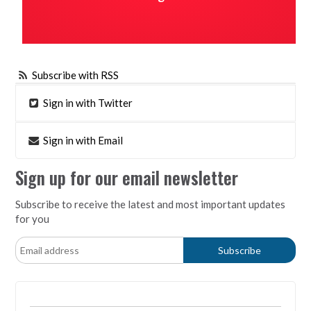
Subscribe with RSS
Sign in with Twitter
Sign in with Email
Sign up for our email newsletter
Subscribe to receive the latest and most important updates
for you