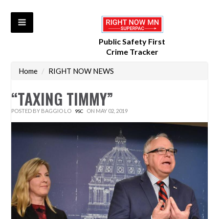
Public Safety First
Crime Tracker
Home
/
RIGHT NOW NEWS
“TAXING TIMMY”
POSTED BY
BAGGIO LO
ON MAY 02, 2019
9SC