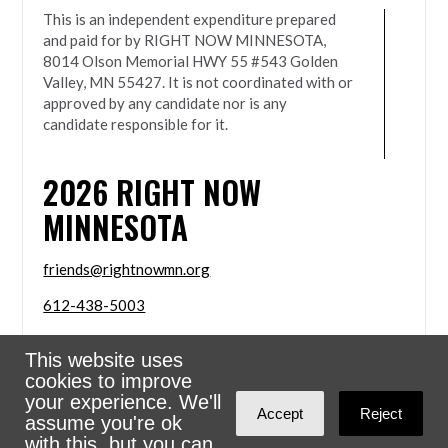
This is an independent expenditure prepared
and paid for by RIGHT NOW MINNESOTA,
8014 Olson Memorial HWY 55 #543 Golden
Valley, MN 55427. It is not coordinated with or
approved by any candidate nor is any
candidate responsible for it.
2026
RIGHT NOW
MINNESOTA
friends@rightnowmn.org
612-438-5003
8014 Olson Memorial HWY 55 #543 Golden Valley,
This website uses
MN 55427
cookies to improve
Sign in with
email
your experience. We'll
Accept
Reject
assume you're ok
Powered
NationBuilder
with this, but you can