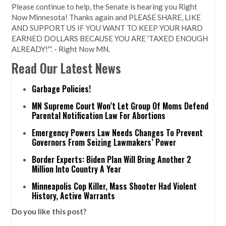
Please continue to help, the Senate is hearing you Right
Now Minnesota! Thanks again and PLEASE SHARE, LIKE
AND SUPPORT US IF YOU WANT TO KEEP YOUR HARD
EARNED DOLLARS BECAUSE YOU ARE 'TAXED ENOUGH
ALREADY!'”. - Right Now MN.
Read Our Latest News
Garbage Policies!
MN Supreme Court Won’t Let Group Of Moms Defend
Parental Notification Law For Abortions
Emergency Powers Law Needs Changes To Prevent
Governors From Seizing Lawmakers’ Power
Border Experts: Biden Plan Will Bring Another 2
Million Into Country A Year
Minneapolis Cop Killer, Mass Shooter Had Violent
History, Active Warrants
Do you like this post?