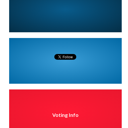
Voting Info