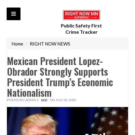
Public Safety First
Crime Tracker
Home
/
RIGHT NOW NEWS
Mexican President Lopez-
Obrador Strongly Supports
President Trump’s Economic
Nationalism
POSTED BY
ADMIN 2
ON JULY 09, 2020
18SC