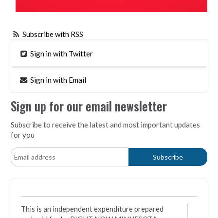
Subscribe with RSS
Sign in with Twitter
Sign in with Email
Sign up for our email newsletter
Subscribe to receive the latest and most important updates
for you
This is an independent expenditure prepared