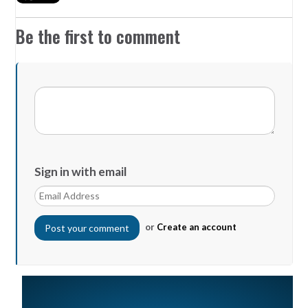
Be the first to comment
Sign in with email
or
Create an account