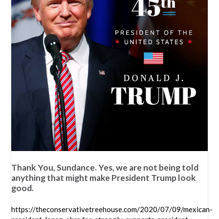
Thank You, Sundance. Yes, we are not being told
anything that might make President Trump look
good.
https://theconservativetreehouse.com/2020/07/09/mexican-