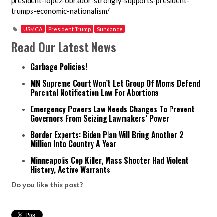
president-lopez-obrador-strongly-supports-president-
trumps-economic-nationalism/
USMCA
President Trump
Sundance
Read Our Latest News
Garbage Policies!
MN Supreme Court Won’t Let Group Of Moms Defend
Parental Notification Law For Abortions
Emergency Powers Law Needs Changes To Prevent
Governors From Seizing Lawmakers’ Power
Border Experts: Biden Plan Will Bring Another 2
Million Into Country A Year
Minneapolis Cop Killer, Mass Shooter Had Violent
History, Active Warrants
Do you like this post?