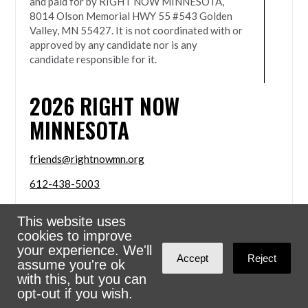
and paid for by RIGHT NOW MINNESOTA,
8014 Olson Memorial HWY 55 #543 Golden
Valley, MN 55427. It is not coordinated with or
approved by any candidate nor is any
candidate responsible for it.
2026
RIGHT NOW
MINNESOTA
friends@rightnowmn.org
612-438-5003
8014 Olson Memorial HWY 55 #543 Golden Valley,
This website uses
MN 55427
cookies to improve
Sign in with
email
your experience. We'll
Accept
Reject
assume you're ok
Powered
NationBuilder
with this, but you can
opt-out if you wish.