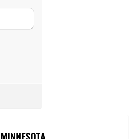
 MINNESOTA