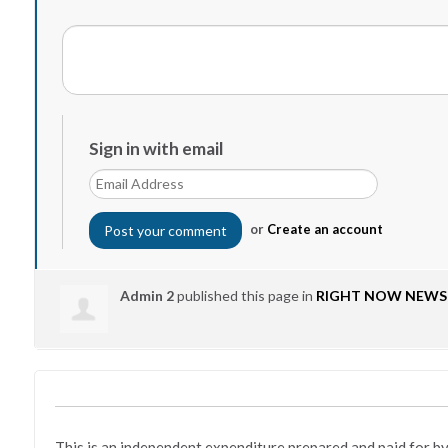
Sign in with email
or
Create an account
Admin 2
published this page in
RIGHT NOW NEWS
This is an independent expenditure prepared and paid fo