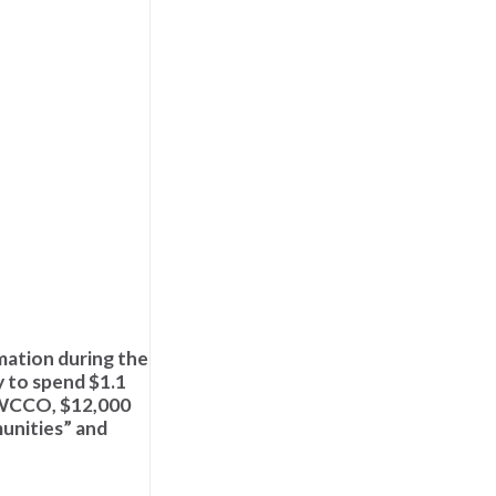
mation during the
y to spend $1.1
o WCCO, $12,000
munities” and