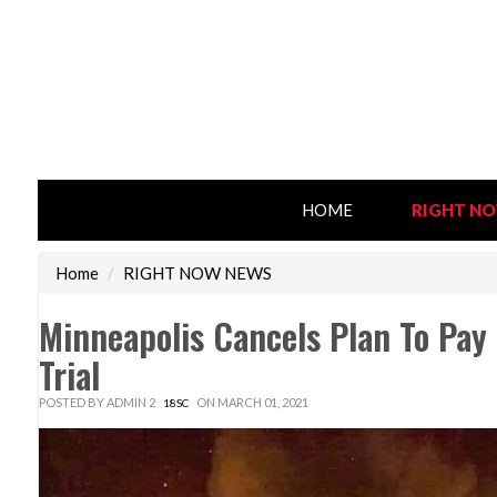
HOME
RIGHT N
Home
/
RIGHT NOW NEWS
Minneapolis Cancels Plan To Pay
Trial
POSTED BY
ADMIN 2
ON MARCH 01, 2021
18SC