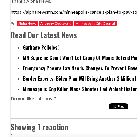
Thanks Alpha News.
https://alphanewsmn.com/minneapolis-cancels-plan-to-pay-soc
Alpha News
Anthony Gockowski
Minneapolis City Council
Read Our Latest News
Garbage Policies!
MN Supreme Court Won’t Let Group Of Moms Defend Pare
Emergency Powers Law Needs Changes To Prevent Gove
Border Experts: Biden Plan Will Bring Another 2 Million 
Minneapolis Cop Killer, Mass Shooter Had Violent Histo
Do you like this post?
Showing 1 reaction