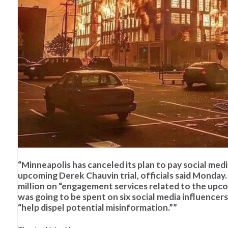
“Minneapolis has canceled its plan to pay social med
upcoming Derek Chauvin trial, officials said Monday
million on “engagement services related to the upco
was going to be spent on six social media influence
“help dispel potential misinformation.””