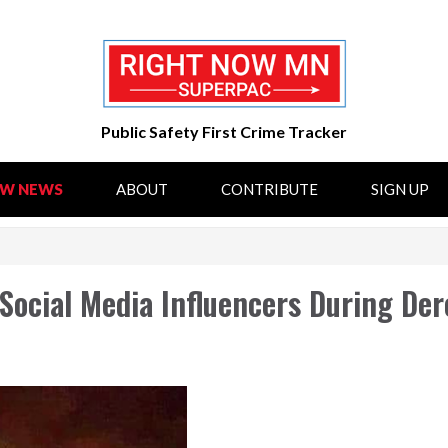
Public Safety First Crime Tracker
OW NEWS
ABOUT
CONTRIBUTE
SIGN UP
 Social Media Influencers During De