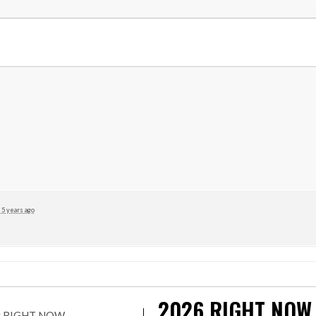
5 years ago
2026
RIGHT NOW
r by RIGHT NOW