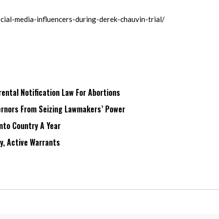
ial-media-influencers-during-derek-chauvin-trial/
ntal Notification Law For Abortions
rnors From Seizing Lawmakers’ Power
Into Country A Year
ry, Active Warrants