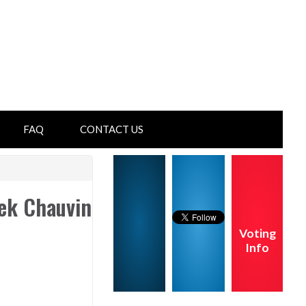
FAQ
CONTACT US
rek Chauvin
Voting
Info