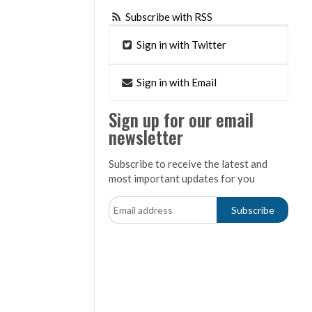
Subscribe with RSS
Sign in with Twitter
Sign in with Email
Sign up for our email
newsletter
Subscribe to receive the latest and
most important updates for you