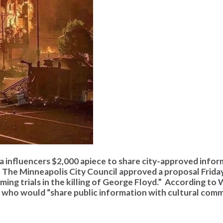
ia influencers $2,000 apiece to share city-approved infor
. The Minneapolis City Council approved a proposal Frida
ming trials in the killing of George Floyd.” According t
rs who would “share public information with cultural com