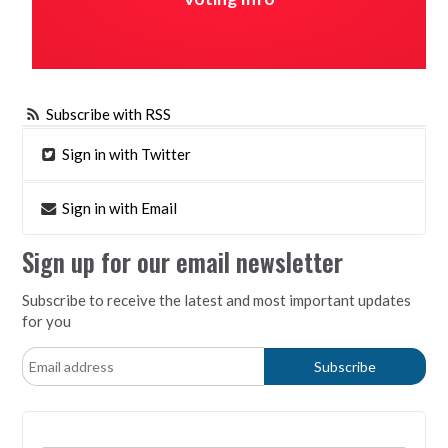
Subscribe with RSS
Sign in with Twitter
Sign in with Email
Sign up for our email newsletter
Subscribe to receive the latest and most important updates
for you