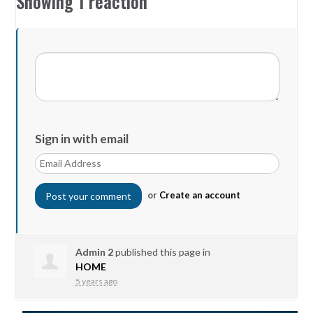
Showing 1 reaction
Sign in with email
or
Create an account
Admin 2
published this page in
HOME
5 years ago