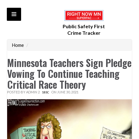
Public Safety First
Crime Tracker
Home
/
Minnesota Teachers Sign Pledge
Vowing To Continue Teaching
Critical Race Theory
POSTED BY
ADMIN 2
ON JUNE 30, 2021
18SC