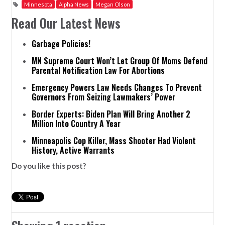
Minnesota
Alpha News
Megan Olson
Read Our Latest News
Garbage Policies!
MN Supreme Court Won’t Let Group Of Moms Defend
Parental Notification Law For Abortions
Emergency Powers Law Needs Changes To Prevent
Governors From Seizing Lawmakers’ Power
Border Experts: Biden Plan Will Bring Another 2
Million Into Country A Year
Minneapolis Cop Killer, Mass Shooter Had Violent
History, Active Warrants
Do you like this post?