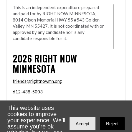
This is an independent expenditure prepared
and paid for by RIGHT NOW MINNESOTA,
8014 Olson Memorial HWY 55 #543 Golden
Valley, MN 55427. It is not coordinated with or
approved by any candidate nor is any
candidate responsible for it.
2026
RIGHT NOW
MINNESOTA
friends@rightnowmn.org
612-438-5003
8014 Olson Memorial HWY 55 #543 Golden Valley,
This website uses
MN 55427
cookies to improve
Sign in with
email
your experience. We'll
Accept
Reject
assume you're ok
Powered
NationBuilder