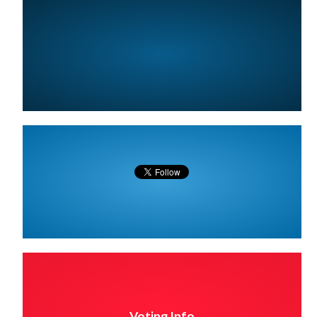
Voting Info