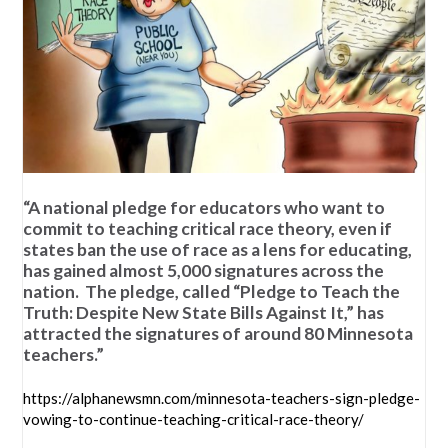
“A national pledge for educators who want to
commit to teaching critical race theory, even if
states ban the use of race as a lens for educating,
has gained almost 5,000 signatures across the
nation. The pledge, called “Pledge to Teach the
Truth: Despite New State Bills Against It,” has
attracted the signatures of around 80 Minnesota
teachers.”
https://alphanewsmn.com/minnesota-teachers-sign-pledge-
vowing-to-continue-teaching-critical-race-theory/