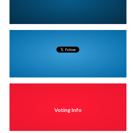
Voting Info