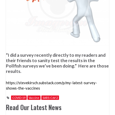
“I did a survey recently directly to my readers and
their friends to sanity test the results in the
Pollfish surveys we’ve been doing.” Here are those
results.
https://stevekirsch.substack.com/p/my-latest-survey-
shows-the-vaccines
COVID-19
Vaccine
SARS-CoV-2
Read Our Latest News