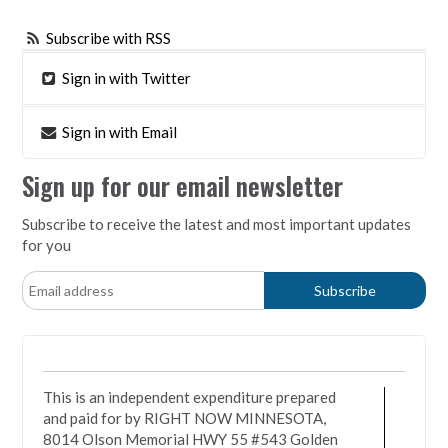
Subscribe with RSS
Sign in with Twitter
Sign in with Email
Sign up for our email newsletter
Subscribe to receive the latest and most important updates
for you
This is an independent expenditure prepared
and paid for by RIGHT NOW MINNESOTA,
8014 Olson Memorial HWY 55 #543 Golden