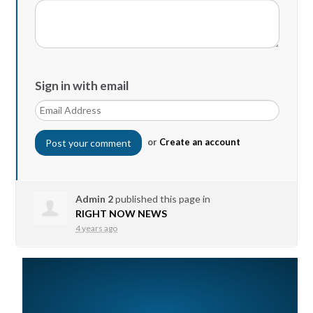
Sign in with email
or
Create an account
Admin 2
published this page in
RIGHT NOW NEWS
4 years ago