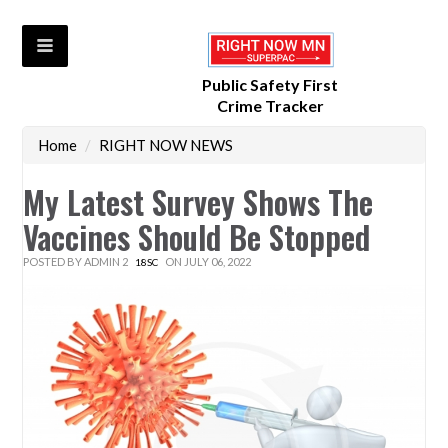
Public Safety First
Crime Tracker
Home
/
RIGHT NOW NEWS
My Latest Survey Shows The
Vaccines Should Be Stopped
POSTED BY
ADMIN 2
ON JULY 06, 2022
18SC