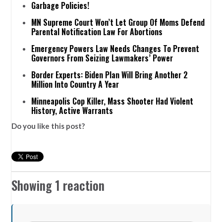
Garbage Policies!
MN Supreme Court Won’t Let Group Of Moms Defend
Parental Notification Law For Abortions
Emergency Powers Law Needs Changes To Prevent
Governors From Seizing Lawmakers’ Power
Border Experts: Biden Plan Will Bring Another 2
Million Into Country A Year
Minneapolis Cop Killer, Mass Shooter Had Violent
History, Active Warrants
Do you like this post?
Showing 1 reaction