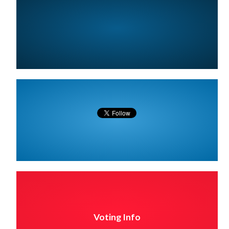
Voting Info