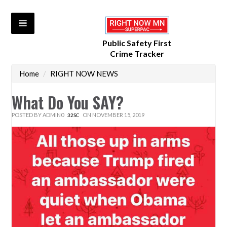
Public Safety First
Crime Tracker
Home
/
RIGHT NOW NEWS
What Do You SAY?
POSTED BY
ADMIN0
ON NOVEMBER 15, 2019
32SC