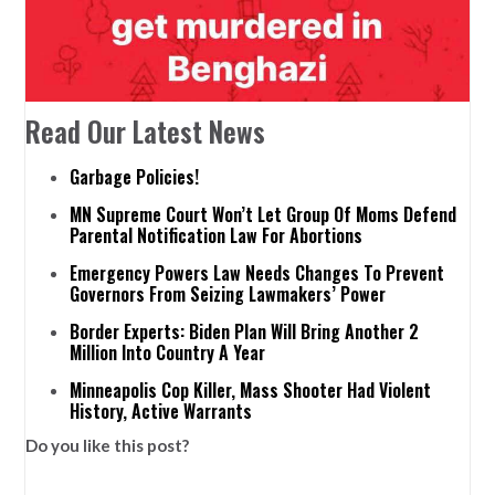
Read Our Latest News
Garbage Policies!
MN Supreme Court Won’t Let Group Of Moms Defend
Parental Notification Law For Abortions
Emergency Powers Law Needs Changes To Prevent
Governors From Seizing Lawmakers’ Power
Border Experts: Biden Plan Will Bring Another 2
Million Into Country A Year
Minneapolis Cop Killer, Mass Shooter Had Violent
History, Active Warrants
Do you like this post?