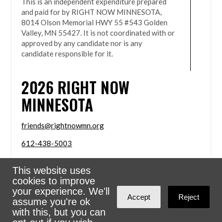
This is an independent expenditure prepared
and paid for by RIGHT NOW MINNESOTA,
8014 Olson Memorial HWY 55 #543 Golden
Valley, MN 55427. It is not coordinated with or
approved by any candidate nor is any
candidate responsible for it.
2026
RIGHT NOW
MINNESOTA
friends@rightnowmn.org
612-438-5003
8014 Olson Memorial HWY 55 #543 Golden Valley,
This website uses
MN 55427
cookies to improve
Sign in with
email
your experience. We'll
Accept
Reject
assume you're ok
Powered
NationBuilder
with this, but you can