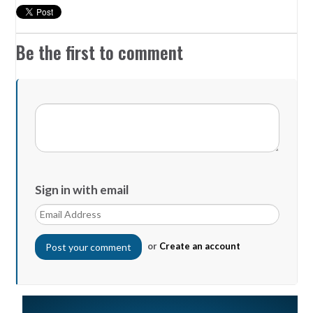
Be the first to comment
Sign in with email
or
Create an account