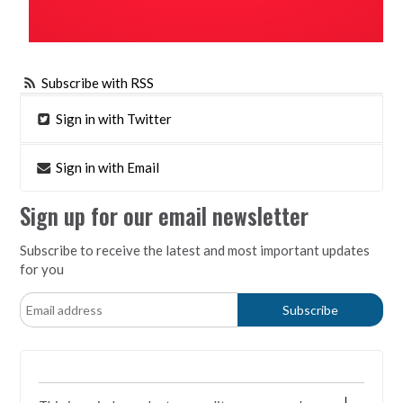
Subscribe with RSS
Sign in with Twitter
Sign in with Email
Sign up for our email newsletter
Subscribe to receive the latest and most important updates
for you