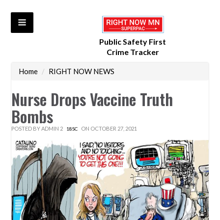
Public Safety First
Crime Tracker
Home
/
RIGHT NOW NEWS
Nurse Drops Vaccine Truth
Bombs
POSTED BY
ADMIN 2
ON OCTOBER 27, 2021
18SC