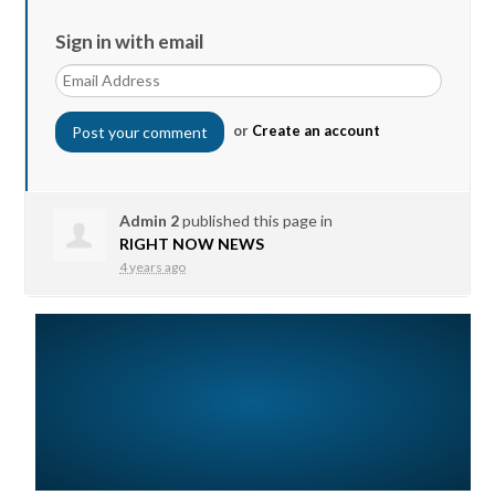
Sign in with email
or
Create an account
Admin 2
published this page in
RIGHT NOW NEWS
4 years ago