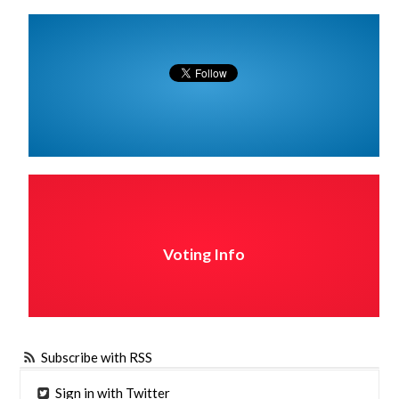
Voting Info
Subscribe with RSS
Sign in with Twitter