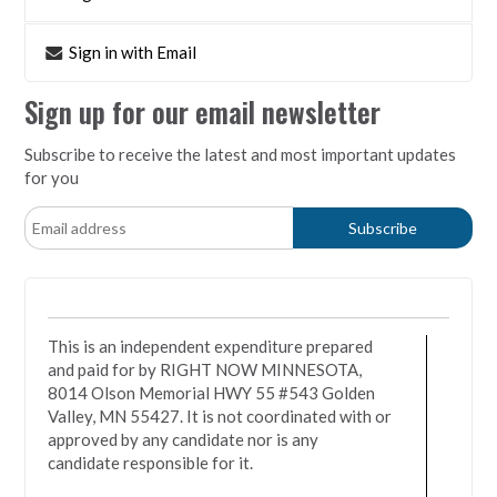
Sign in with Email
Sign up for our email newsletter
Subscribe to receive the latest and most important updates
for you
This is an independent expenditure prepared
and paid for by RIGHT NOW MINNESOTA,
8014 Olson Memorial HWY 55 #543 Golden
Valley, MN 55427. It is not coordinated with or
approved by any candidate nor is any
candidate responsible for it.