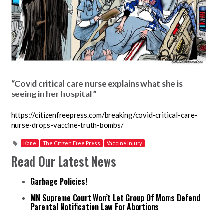
“Covid critical care nurse explains what she is
seeing in her hospital.”
https://citizenfreepress.com/breaking/covid-critical-care-
nurse-drops-vaccine-truth-bombs/
Kane
The Citizen Free Press
Vaccine Injury
Read Our Latest News
Garbage Policies!
MN Supreme Court Won’t Let Group Of Moms Defend
Parental Notification Law For Abortions