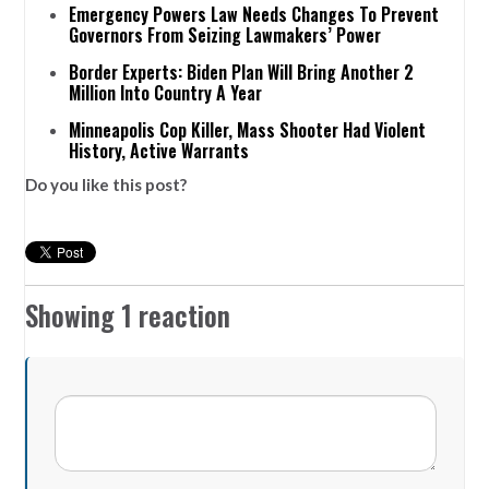
Emergency Powers Law Needs Changes To Prevent
Governors From Seizing Lawmakers’ Power
Border Experts: Biden Plan Will Bring Another 2
Million Into Country A Year
Minneapolis Cop Killer, Mass Shooter Had Violent
History, Active Warrants
Do you like this post?
Showing 1 reaction