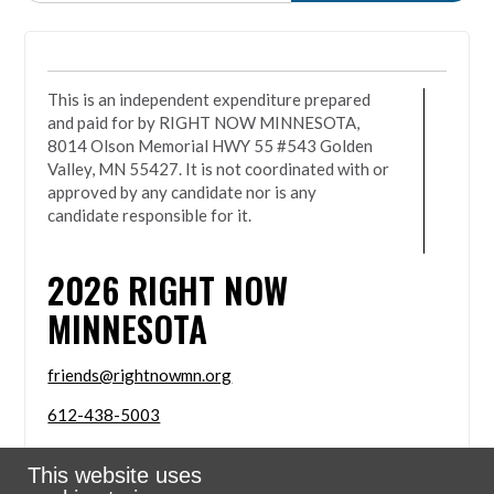
This is an independent expenditure prepared
and paid for by RIGHT NOW MINNESOTA,
8014 Olson Memorial HWY 55 #543 Golden
Valley, MN 55427. It is not coordinated with or
approved by any candidate nor is any
candidate responsible for it.
2026
RIGHT NOW
MINNESOTA
friends@rightnowmn.org
612-438-5003
8014 Olson Memorial HWY 55 #543 Golden Valley,
This website uses
MN 55427