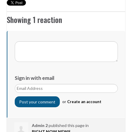
Showing 1 reaction
Sign in with email
or
Create an account
Admin 2
published this page in
RIGHT NOW NEWS