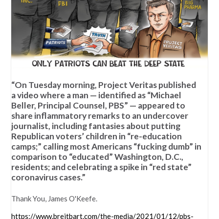
“On Tuesday morning, Project Veritas published
a video where a man — identified as “Michael
Beller, Principal Counsel, PBS” — appeared to
share inflammatory remarks to an undercover
journalist, including fantasies about putting
Republican voters’ children in “re-education
camps;” calling most Americans “fucking dumb” in
comparison to “educated” Washington, D.C.,
residents; and celebrating a spike in “red state”
coronavirus cases.”
Thank You, James O'Keefe.
https://www.breitbart.com/the-media/2021/01/12/pbs-