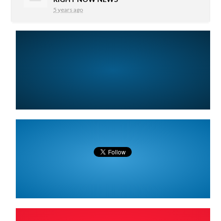
5 years ago