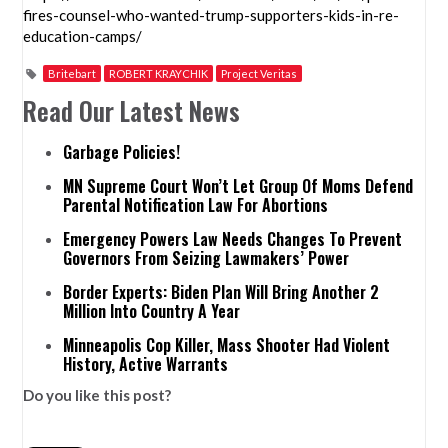
fires-counsel-who-wanted-trump-supporters-kids-in-re-
education-camps/
Britebart
ROBERT KRAYCHIK
Project Veritas
Read Our Latest News
Garbage Policies!
MN Supreme Court Won’t Let Group Of Moms Defend
Parental Notification Law For Abortions
Emergency Powers Law Needs Changes To Prevent
Governors From Seizing Lawmakers’ Power
Border Experts: Biden Plan Will Bring Another 2
Million Into Country A Year
Minneapolis Cop Killer, Mass Shooter Had Violent
History, Active Warrants
Do you like this post?