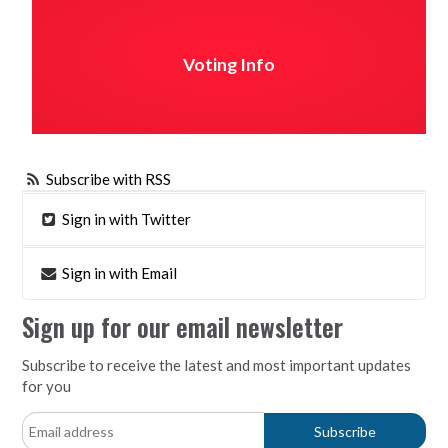
Voting Info
Subscribe with RSS
Sign in with Twitter
Sign in with Email
Sign up for our email newsletter
Subscribe to receive the latest and most important updates
for you