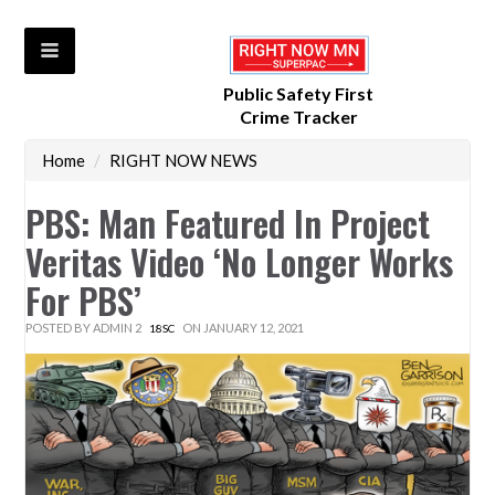
Public Safety First
Crime Tracker
Home
/
RIGHT NOW NEWS
PBS: Man Featured In Project
Veritas Video ‘No Longer Works
For PBS’
POSTED BY
ADMIN 2
ON JANUARY 12, 2021
18SC