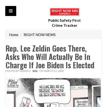
Public Safety First
Crime Tracker
Home
/
RIGHT NOW NEWS
Rep. Lee Zeldin Goes There,
Asks Who Will Actually Be In
Charge If Joe Biden Is Elected
POSTED BY
ADMIN 2
ON MARCH 11, 2020
18SC