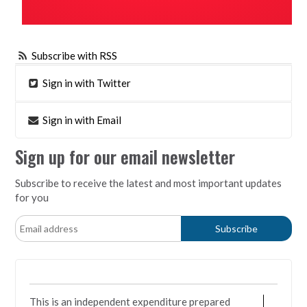
Subscribe with RSS
Sign in with Twitter
Sign in with Email
Sign up for our email newsletter
Subscribe to receive the latest and most important updates
for you
This is an independent expenditure prepared