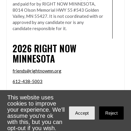
and paid for by RIGHT NOW MINNESOTA,
8014 Olson Memorial HWY 55 #543 Golden
Valley, MN 55427. It is not coordinated with or
approved by any candidate nor is any
candidate responsible for it.
2026
RIGHT NOW
MINNESOTA
friends@rightnowmn.org
612-438-5003
8014 Olson Memorial HWY 55 #543 Golden Valley,
This website uses
MN 55427
cookies to improve
Sign in with
email
your experience. We'll
Accept
Reject
assume you're ok
Powered
NationBuilder
with this, but you can
opt-out if you wish.