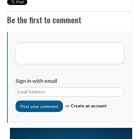
Be the first to comment
Sign in with email
or
Create an account