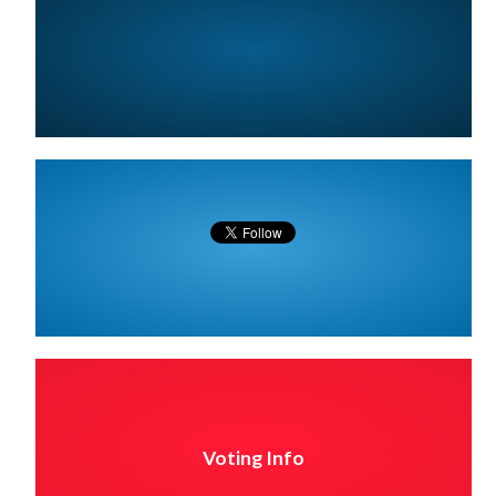
Voting Info