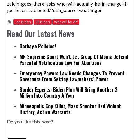
zeldin-goes-there-asks-who-will-actually-be-in-charge-if-
joe-biden-is-elected/?utm_source=whatfinger
Joe Biden
Jill Biden
Who will be VP?
Read Our Latest News
Garbage Policies!
MN Supreme Court Won’t Let Group Of Moms Defend
Parental Notification Law For Abortions
Emergency Powers Law Needs Changes To Prevent
Governors From Seizing Lawmakers’ Power
Border Experts: Biden Plan Will Bring Another 2
Million Into Country A Year
Minneapolis Cop Killer, Mass Shooter Had Violent
History, Active Warrants
Do you like this post?