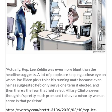
"Actually, Rep. Lee Zeldin was even more blunt than the
headline suggests. A lot of people are keeping a close eye on
whom Joe Biden picks to be his running mate because even
he has suggested he’d only serve one term if elected, and
then there’s the fear that he’d select Hillary Clinton, even
though he’s pretty much promised to have a minority woman
serve in that position."
https://twitchy.com/brettt-3136/2020/03/10/rep-lee-