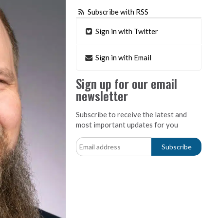
Subscribe with RSS
Sign in with Twitter
Sign in with Email
Sign up for our email
newsletter
Subscribe to receive the latest and
most important updates for you