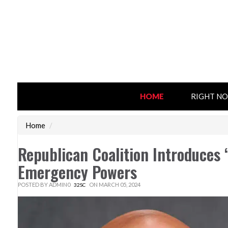
HOME
RIGHT N
Home
/
Republican Coalition Introduces ‘
Emergency Powers
POSTED BY
ADMIN0
ON MARCH 05, 2024
32SC