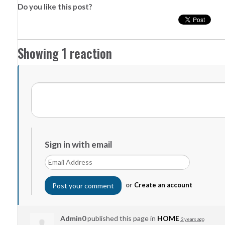
Do you like this post?
Showing 1 reaction
Sign in with email
or
Create an account
Admin0
published this page in
HOME
2 years ago