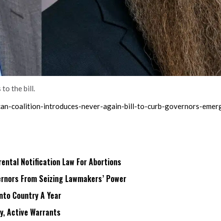
o the bill.
ican-coalition-introduces-never-again-bill-to-curb-governors-eme
ntal Notification Law For Abortions
rnors From Seizing Lawmakers’ Power
Into Country A Year
ry, Active Warrants