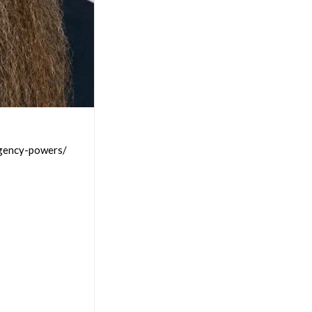
rgency-powers/