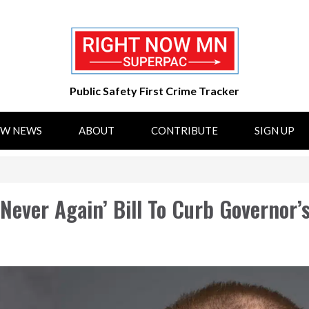
Public Safety First Crime Tracker
OW NEWS
ABOUT
CONTRIBUTE
SIGN UP
Never Again’ Bill To Curb Governor’