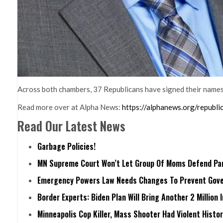
Across both chambers, 37 Republicans have signed their names t
Read more over at Alpha News:
https://alphanews.org/republ
Read Our Latest News
Garbage Policies!
MN Supreme Court Won’t Let Group Of Moms Defend Pare
Emergency Powers Law Needs Changes To Prevent Gove
Border Experts: Biden Plan Will Bring Another 2 Million 
Minneapolis Cop Killer, Mass Shooter Had Violent Histo