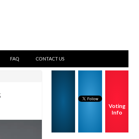
FAQ
CONTACT US
s
Voting
Info