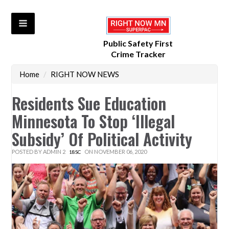
Public Safety First
Crime Tracker
Home
/
RIGHT NOW NEWS
Residents Sue Education
Minnesota To Stop ‘illegal
Subsidy’ Of Political Activity
POSTED BY
ADMIN 2
ON NOVEMBER 06, 2020
18SC