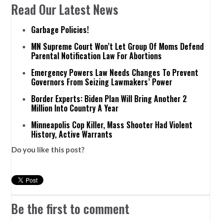
Read Our Latest News
Garbage Policies!
MN Supreme Court Won’t Let Group Of Moms Defend
Parental Notification Law For Abortions
Emergency Powers Law Needs Changes To Prevent
Governors From Seizing Lawmakers’ Power
Border Experts: Biden Plan Will Bring Another 2
Million Into Country A Year
Minneapolis Cop Killer, Mass Shooter Had Violent
History, Active Warrants
Do you like this post?
Be the first to comment