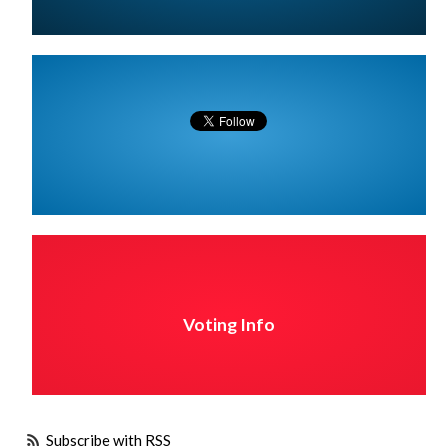
Voting Info
Subscribe with RSS