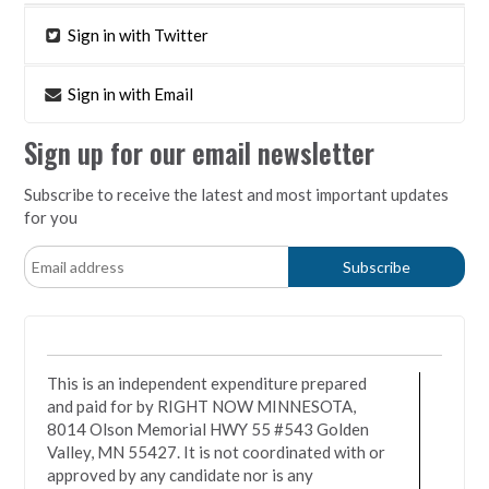
Sign in with Twitter
Sign in with Email
Sign up for our email newsletter
Subscribe to receive the latest and most important updates
for you
This is an independent expenditure prepared
and paid for by RIGHT NOW MINNESOTA,
8014 Olson Memorial HWY 55 #543 Golden
Valley, MN 55427. It is not coordinated with or
approved by any candidate nor is any