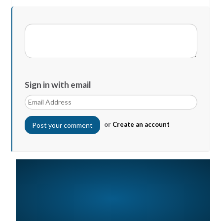
Sign in with email
or
Create an account