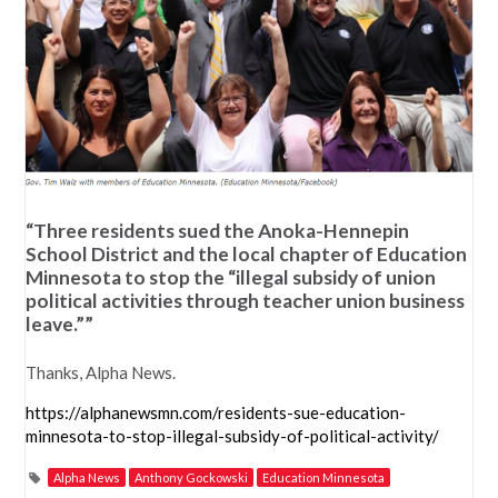
“Three residents sued the Anoka-Hennepin
School District and the local chapter of Education
Minnesota to stop the “illegal subsidy of union
political activities through teacher union business
leave.””
Thanks, Alpha News.
https://alphanewsmn.com/residents-sue-education-
minnesota-to-stop-illegal-subsidy-of-political-activity/
Alpha News
Anthony Gockowski
Education Minnesota