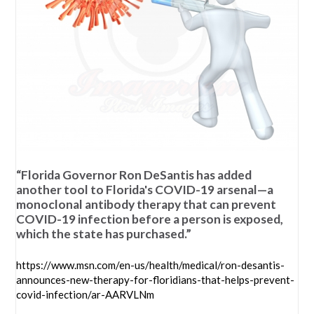
“Florida Governor Ron DeSantis has added
another tool to Florida's COVID-19 arsenal—a
monoclonal antibody therapy that can prevent
COVID-19 infection before a person is exposed,
which the state has purchased.”
https://www.msn.com/en-us/health/medical/ron-desantis-
announces-new-therapy-for-floridians-that-helps-prevent-
covid-infection/ar-AARVLNm