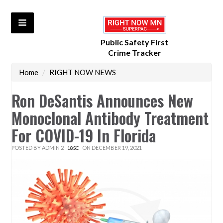
Public Safety First
Crime Tracker
Home
/
RIGHT NOW NEWS
Ron DeSantis Announces New
Monoclonal Antibody Treatment
For COVID-19 In Florida
POSTED BY
ADMIN 2
ON DECEMBER 19, 2021
18SC