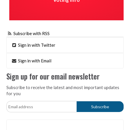
Subscribe with RSS
Sign in with Twitter
Sign in with Email
Sign up for our email newsletter
Subscribe to receive the latest and most important updates
for you