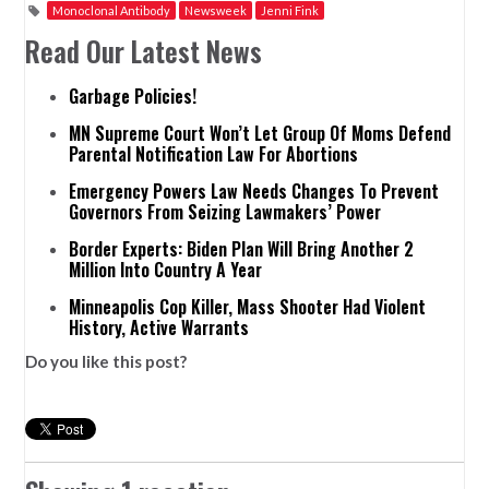
Monoclonal Antibody
Newsweek
Jenni Fink
Read Our Latest News
Garbage Policies!
MN Supreme Court Won’t Let Group Of Moms Defend
Parental Notification Law For Abortions
Emergency Powers Law Needs Changes To Prevent
Governors From Seizing Lawmakers’ Power
Border Experts: Biden Plan Will Bring Another 2
Million Into Country A Year
Minneapolis Cop Killer, Mass Shooter Had Violent
History, Active Warrants
Do you like this post?