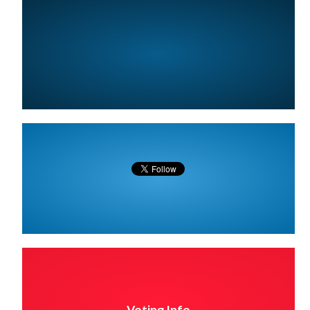
Voting Info