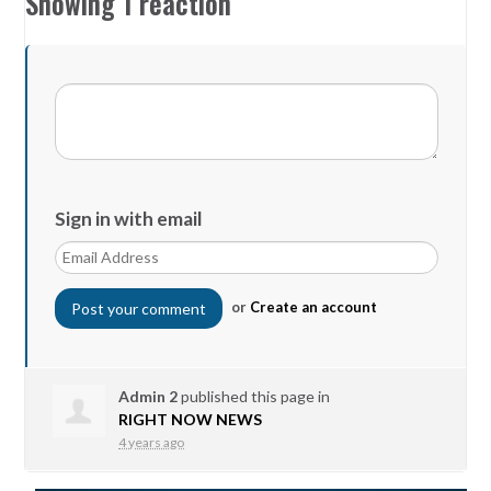
Showing 1 reaction
Sign in with email
or
Create an account
Admin 2
published this page in
RIGHT NOW NEWS
4 years ago