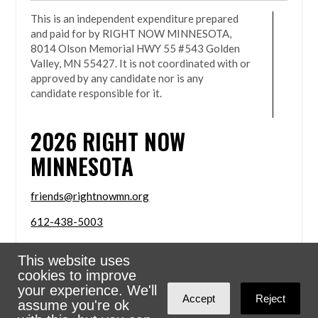
This is an independent expenditure prepared
and paid for by RIGHT NOW MINNESOTA,
8014 Olson Memorial HWY 55 #543 Golden
Valley, MN 55427. It is not coordinated with or
approved by any candidate nor is any
candidate responsible for it.
2026
RIGHT NOW
MINNESOTA
friends@rightnowmn.org
612-438-5003
8014 Olson Memorial HWY 55 #543 Golden Valley,
This website uses
MN 55427
cookies to improve
Sign in with
email
your experience. We'll
Accept
Reject
assume you're ok
Powered
NationBuilder