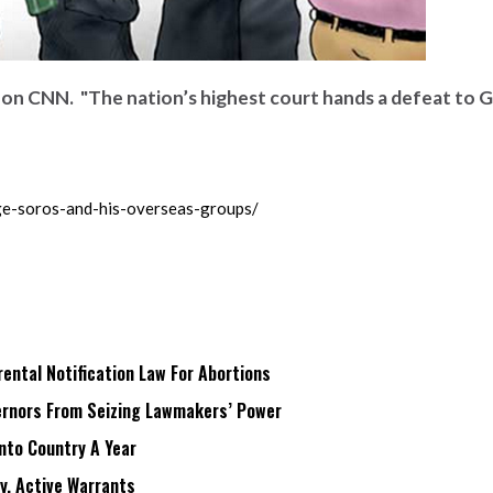
r on CNN. "The nation’s highest court hands a defeat to 
e-soros-and-his-overseas-groups/
ntal Notification Law For Abortions
rnors From Seizing Lawmakers’ Power
Into Country A Year
ry, Active Warrants