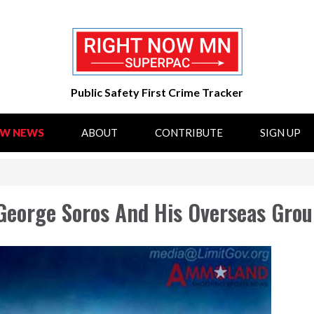
Public Safety First Crime Tracker
OW NEWS
ABOUT
CONTRIBUTE
SIGN UP
George Soros And His Overseas Grou