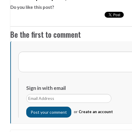
Do you like this post?
Be the first to comment
Sign in with email
or
Create an account