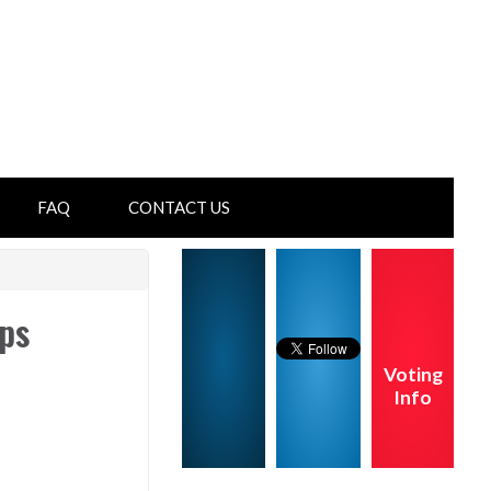
FAQ
CONTACT US
ps
Voting
Info