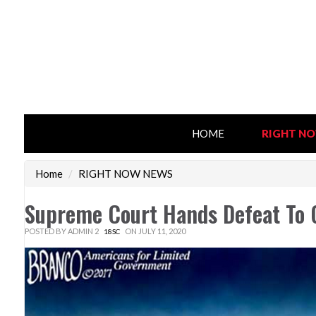
HOME
RIGHT N
Home
/
RIGHT NOW NEWS
Supreme Court Hands Defeat To 
POSTED BY
ADMIN 2
ON JULY 11, 2020
18SC