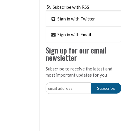
Subscribe with RSS
Sign in with Twitter
Sign in with Email
Sign up for our email
newsletter
Subscribe to receive the latest and
most important updates for you