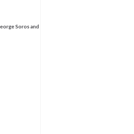
George Soros and