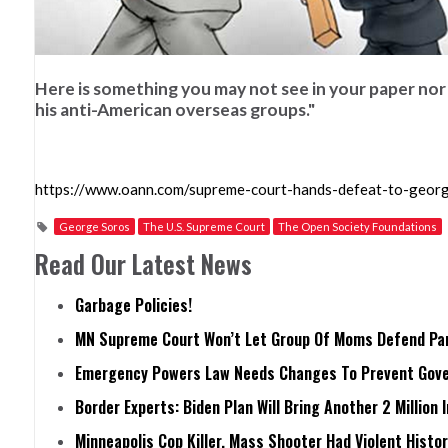
Here is something you may not see in your paper no
his anti-American overseas groups."
https://www.oann.com/supreme-court-hands-defeat-to-georg
George Soros
The U.S. Supreme Court
The Open Society Foundations
Read Our Latest News
Garbage Policies!
MN Supreme Court Won’t Let Group Of Moms Defend Pare
Emergency Powers Law Needs Changes To Prevent Gove
Border Experts: Biden Plan Will Bring Another 2 Million 
Minneapolis Cop Killer, Mass Shooter Had Violent Histo