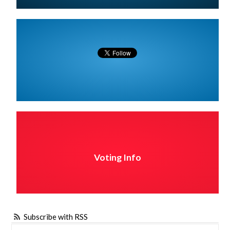
Voting Info
Subscribe with RSS