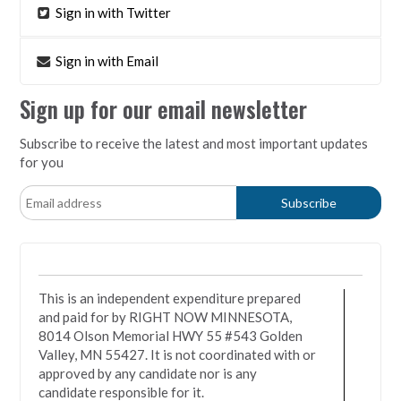
Sign in with Twitter
Sign in with Email
Sign up for our email newsletter
Subscribe to receive the latest and most important updates
for you
This is an independent expenditure prepared
and paid for by RIGHT NOW MINNESOTA,
8014 Olson Memorial HWY 55 #543 Golden
Valley, MN 55427. It is not coordinated with or
approved by any candidate nor is any
candidate responsible for it.