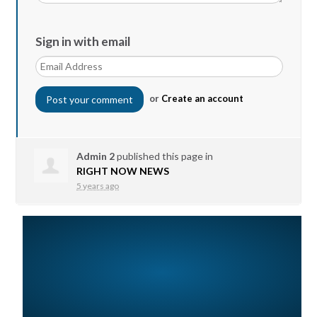
Sign in with email
or
Create an account
Admin 2
published this page in
RIGHT NOW NEWS
5 years ago