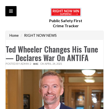
Public Safety First
Crime Tracker
Home
/
RIGHT NOW NEWS
Ted Wheeler Changes His Tune
— Declares War On ANTIFA
POSTED BY
ADMIN 2
ON APRIL 24, 2021
18SC