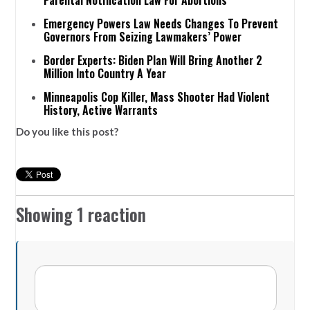
Emergency Powers Law Needs Changes To Prevent
Governors From Seizing Lawmakers’ Power
Border Experts: Biden Plan Will Bring Another 2
Million Into Country A Year
Minneapolis Cop Killer, Mass Shooter Had Violent
History, Active Warrants
Do you like this post?
Showing 1 reaction