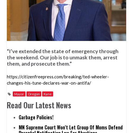
“I’ve extended the state of emergency through
the weekend. Our job is to unmask them, arrest
them, and prosecute them.”
https://citizenfreepress.com/breaking/ted-wheeler-
changes-his-tune-declares-war-on-antifa/
Mayor
Oregon
Kane
Read Our Latest News
Garbage Policies!
MN Supreme Court Won’t Let Group Of Moms Defend
Parental Notification Law For Abortions