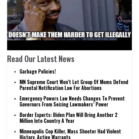
Read Our Latest News
Garbage Policies!
MN Supreme Court Won’t Let Group Of Moms Defend
Parental Notification Law For Abortions
Emergency Powers Law Needs Changes To Prevent
Governors From Seizing Lawmakers’ Power
Border Experts: Biden Plan Will Bring Another 2
Million Into Country A Year
Minneapolis Cop Killer, Mass Shooter Had Violent
History, Active Warrants