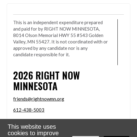
This is an independent expenditure prepared
and paid for by RIGHT NOW MINNESOTA,
8014 Olson Memorial HWY 55 #543 Golden
Valley, MN 55427. It is not coordinated with or
approved by any candidate nor is any
candidate responsible for it.
2026
RIGHT NOW
MINNESOTA
friends@rightnowmn.org
612-438-5003
8014 Olson Memorial HWY 55 #543 Golden Valley,
This website uses
MN 55427
cookies to improve