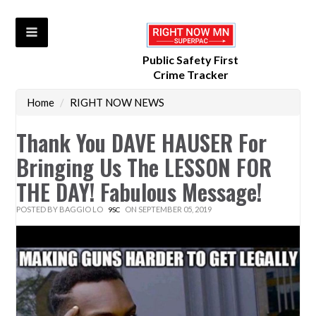
Public Safety First
Crime Tracker
Home
/
RIGHT NOW NEWS
Thank You DAVE HAUSER For
Bringing Us The LESSON FOR
THE DAY! Fabulous Message!
POSTED BY
BAGGIO LO
ON SEPTEMBER 05, 2019
9SC