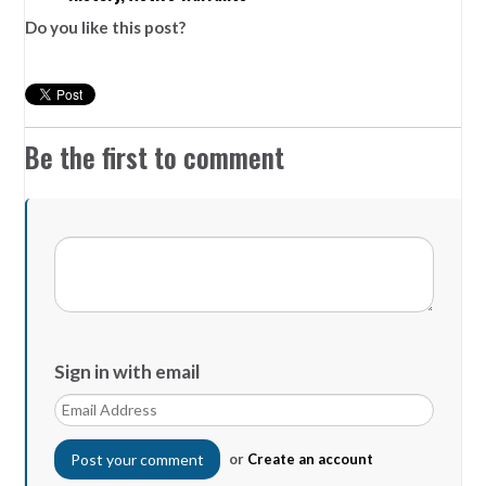
Do you like this post?
Be the first to comment
Sign in with email
or
Create an account