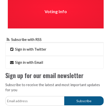
Voting Info
Subscribe with RSS
Sign in with Twitter
Sign in with Email
Sign up for our email newsletter
Subscribe to receive the latest and most important updates
for you