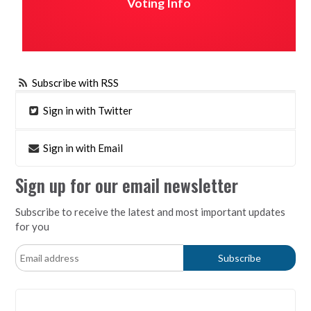
Voting Info
Subscribe with RSS
Sign in with Twitter
Sign in with Email
Sign up for our email newsletter
Subscribe to receive the latest and most important updates
for you