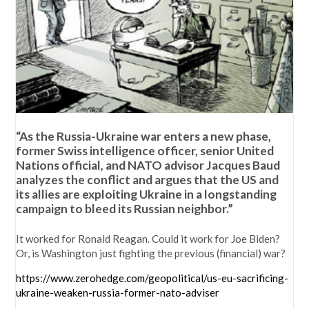
“As the Russia-Ukraine war enters a new phase,
former Swiss intelligence officer, senior United
Nations official, and NATO advisor Jacques Baud
analyzes the conflict and argues that the US and
its allies are exploiting Ukraine in a longstanding
campaign to bleed its Russian neighbor.”
It worked for Ronald Reagan. Could it work for Joe Biden?
Or, is Washington just fighting the previous (financial) war?
https://www.zerohedge.com/geopolitical/us-eu-sacrificing-
ukraine-weaken-russia-former-nato-adviser