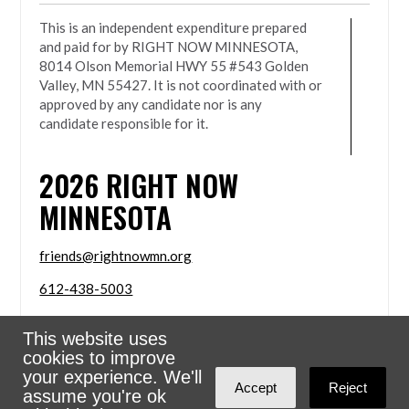
This is an independent expenditure prepared
and paid for by RIGHT NOW MINNESOTA,
8014 Olson Memorial HWY 55 #543 Golden
Valley, MN 55427. It is not coordinated with or
approved by any candidate nor is any
candidate responsible for it.
2026
RIGHT NOW
MINNESOTA
friends@rightnowmn.org
612-438-5003
8014 Olson Memorial HWY 55 #543 Golden Valley,
This website uses
MN 55427
cookies to improve
Sign in with
email
your experience. We'll
Accept
Reject
assume you're ok
Powered
NationBuilder