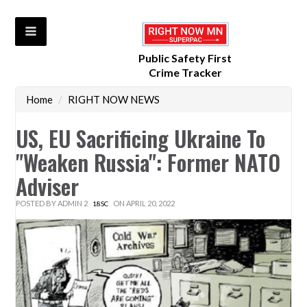
Public Safety First
Crime Tracker
Home
/
RIGHT NOW NEWS
US, EU Sacrificing Ukraine To
"Weaken Russia": Former NATO
Adviser
POSTED BY
ADMIN 2
ON APRIL 20, 2022
18SC