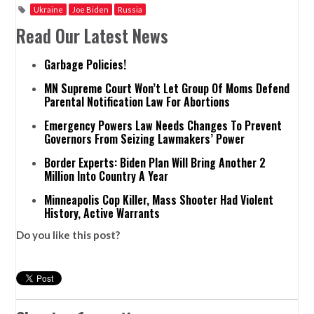
Ukraine
Joe Biden
Russia
Read Our Latest News
Garbage Policies!
MN Supreme Court Won’t Let Group Of Moms Defend
Parental Notification Law For Abortions
Emergency Powers Law Needs Changes To Prevent
Governors From Seizing Lawmakers’ Power
Border Experts: Biden Plan Will Bring Another 2
Million Into Country A Year
Minneapolis Cop Killer, Mass Shooter Had Violent
History, Active Warrants
Do you like this post?