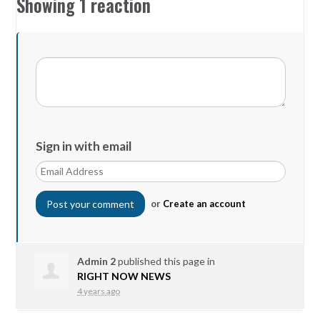
Showing 1 reaction
Sign in with email
or
Create an account
Admin 2
published this page in
RIGHT NOW NEWS
4 years ago