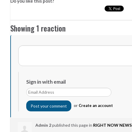
Do you like this post?
Showing 1 reaction
Sign in with email
or
Create an account
Admin 2
published this page in
RIGHT NOW NEWS