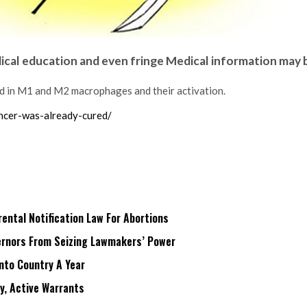
dical education and even fringe Medical information may 
d in M1 and M2 macrophages and their activation.
ncer-was-already-cured/
ntal Notification Law For Abortions
rnors From Seizing Lawmakers’ Power
Into Country A Year
ry, Active Warrants