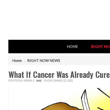
HOME
RIGHT N
Home
/
RIGHT NOW NEWS
What If Cancer Was Already Cur
POSTED BY
ADMIN 2
ON DECEMBER 22, 2021
18SC