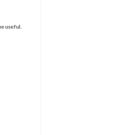
be useful.