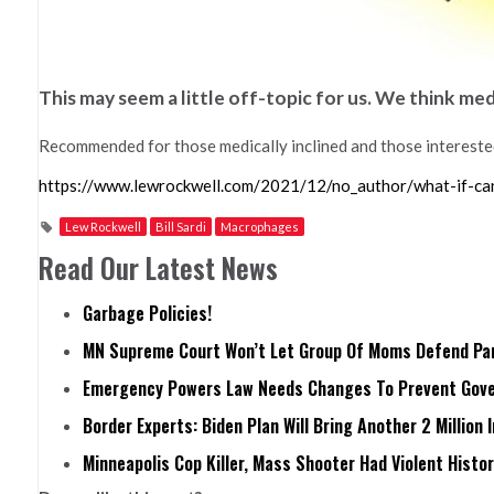
This may seem a little off-topic for us. We think me
Recommended for those medically inclined and those intereste
https://www.lewrockwell.com/2021/12/no_author/what-if-ca
Lew Rockwell
Bill Sardi
Macrophages
Read Our Latest News
Garbage Policies!
MN Supreme Court Won’t Let Group Of Moms Defend Pare
Emergency Powers Law Needs Changes To Prevent Gove
Border Experts: Biden Plan Will Bring Another 2 Million 
Minneapolis Cop Killer, Mass Shooter Had Violent Histo