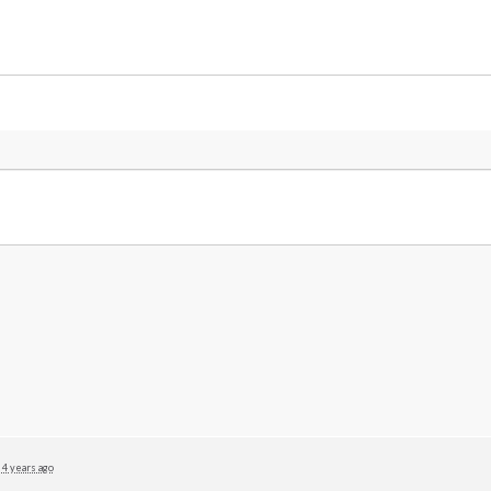
4 years ago