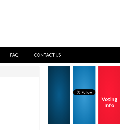
FAQ
CONTACT US
Voting
Info