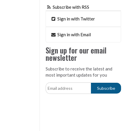
Subscribe with RSS
Sign in with Twitter
Sign in with Email
Sign up for our email
newsletter
Subscribe to receive the latest and
most important updates for you