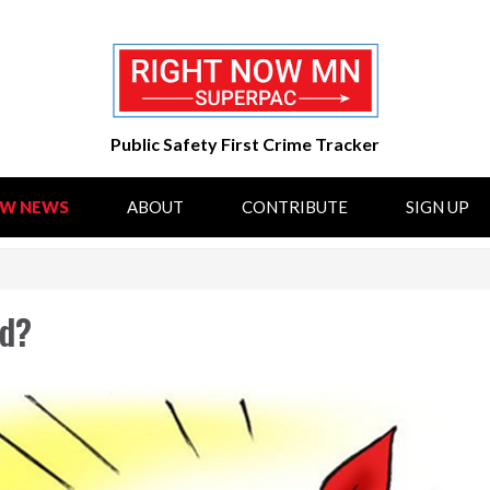
Public Safety First Crime Tracker
OW NEWS
ABOUT
CONTRIBUTE
SIGN UP
ed?