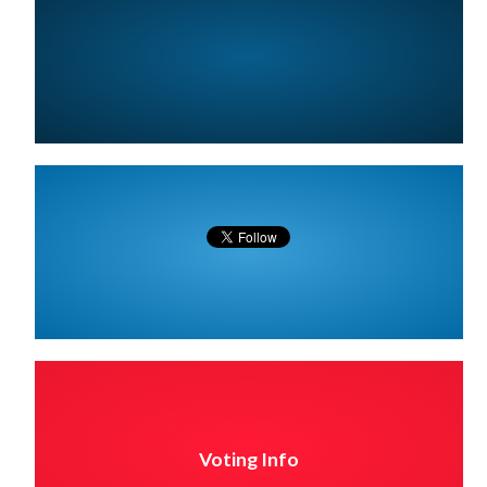
Voting Info