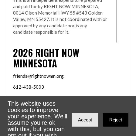
This is an independent expenditure prepared
and paid for by RIGHT NOW MINNESOTA,
8014 Olson Memorial HWY 55 #543 Golden
Valley, MN 55427. It is not coordinated with or
approved by any candidate nor is any
candidate responsible for it.
2026
RIGHT NOW
MINNESOTA
friends@rightnowmn.org
612-438-5003
8014 Olson Memorial HWY 55 #543 Golden Valley,
This website uses
MN 55427
cookies to improve
Sign in with
email
your experience. We'll
Accept
Reject
assume you're ok
Powered
NationBuilder
with this, but you can
opt-out if you wish.