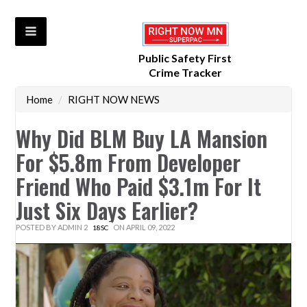
Public Safety First
Crime Tracker
Home
/
RIGHT NOW NEWS
Why Did BLM Buy LA Mansion
For $5.8m From Developer
Friend Who Paid $3.1m For It
Just Six Days Earlier?
POSTED BY
ADMIN 2
ON APRIL 09, 2022
18SC