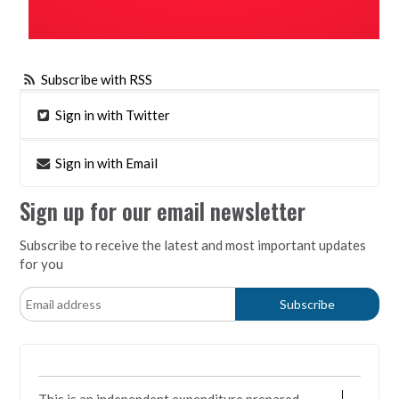
Subscribe with RSS
Sign in with Twitter
Sign in with Email
Sign up for our email newsletter
Subscribe to receive the latest and most important updates
for you