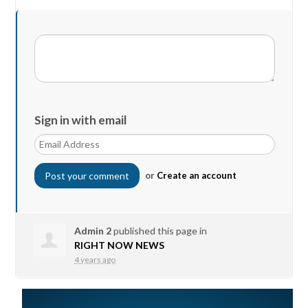
Sign in with email
or
Create an account
Admin 2
published this page in
RIGHT NOW NEWS
4 years ago