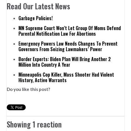
Read Our Latest News
Garbage Policies!
MN Supreme Court Won’t Let Group Of Moms Defend
Parental Notification Law For Abortions
Emergency Powers Law Needs Changes To Prevent
Governors From Seizing Lawmakers’ Power
Border Experts: Biden Plan Will Bring Another 2
Million Into Country A Year
Minneapolis Cop Killer, Mass Shooter Had Violent
History, Active Warrants
Do you like this post?
Showing 1 reaction