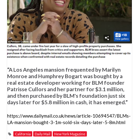
“A Los Angeles mansion frequented by Marilyn
Monroe and Humphrey Bogart was bought by a
real estate developer working for BLM founder
Patrisse Cullors and her partner for $3.1 million,
and then purchased by BLM's foundation just six
days later for $5.8 million in cash, it has emerged.”
https://www.dailymail.co.uk/news/article-10694547/BLMs-
LA-mansion-bought-3-1m-sold-six-days-later-5-8m.html
California
Daily Mail
New York Magazine