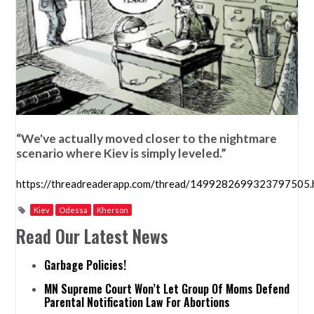
“We've actually moved closer to the nightmare
scenario where Kiev is simply leveled.”
https://threadreaderapp.com/thread/1499282699323797505.
Kiev
Odessa
Kherson
Read Our Latest News
Garbage Policies!
MN Supreme Court Won’t Let Group Of Moms Defend
Parental Notification Law For Abortions