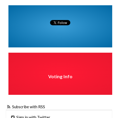
Voting Info
Subscribe with RSS
Sign in with Twitter