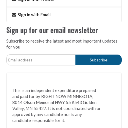
Sign in with Email
Sign up for our email newsletter
Subscribe to receive the latest and most important updates
for you
This is an independent expenditure prepared
and paid for by RIGHT NOW MINNESOTA,
8014 Olson Memorial HWY 55 #543 Golden
Valley, MN 55427. It is not coordinated with or
approved by any candidate nor is any
candidate responsible for it.