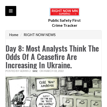
Public Safety First
Crime Tracker
Home
/
RIGHT NOW NEWS
Day 8: Most Analysts Think The
Odds Of A Ceasefire Are
Increasing In Ukraine.
POSTED BY
ADMIN 2
ON MARCH 03, 2022
18SC