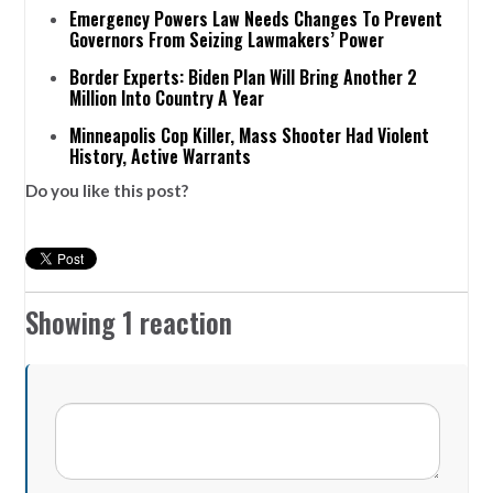
Emergency Powers Law Needs Changes To Prevent
Governors From Seizing Lawmakers’ Power
Border Experts: Biden Plan Will Bring Another 2
Million Into Country A Year
Minneapolis Cop Killer, Mass Shooter Had Violent
History, Active Warrants
Do you like this post?
Showing 1 reaction