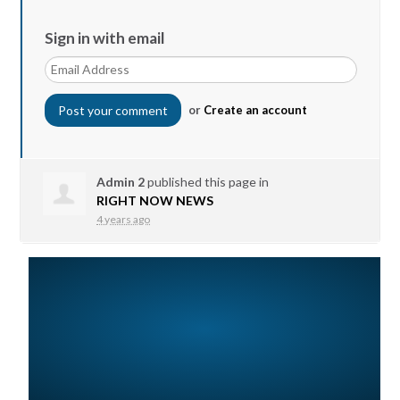
Sign in with email
or
Create an account
Admin 2
published this page in
RIGHT NOW NEWS
4 years ago